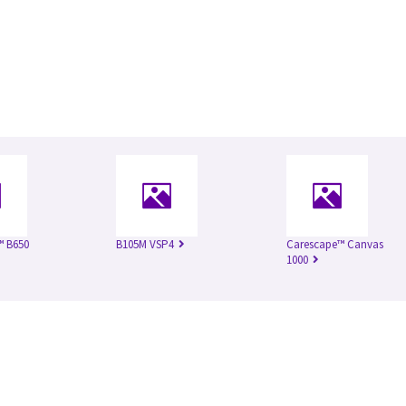
™ B650
B105M VSP4
Carescape™ Canvas
1000