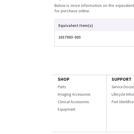
Below is more information on the equivalent 
for purchase online.
Equivalent Item(s)
2017003-003
SHOP
SUPPORT
Parts
Service Docu
Imaging Accessories
Lifecycle Inf
Clinical Accessories
Part Identific
Equipment