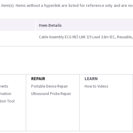
item(s). Items without a hyperlink are listed for reference only and are no
Item Details
Cable Assembly ECG MLT-LNK 3/5 Lead 3.6m IEC, Reusable,
REPAIR
LEARN
ments
Portable Device Repair
How to Videos
ormation
Ultrasound Probe Repair
ation Tool