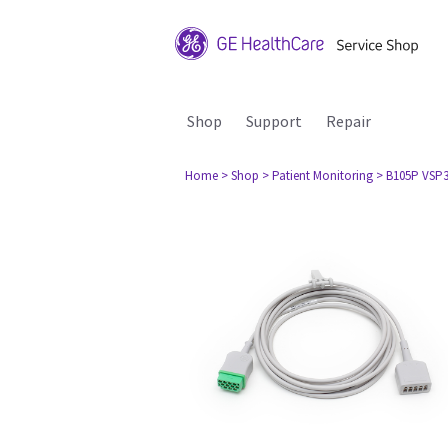
Shop
Support
Repair
Home
> Shop
> Patient Monitoring
> B105P VSP