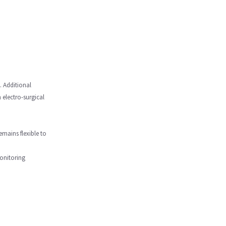
. Additional
 electro-surgical
emains flexible to
monitoring