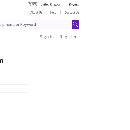
United Kingdom
English
About Us
Help
Contact Us
Sign In
Register
6m