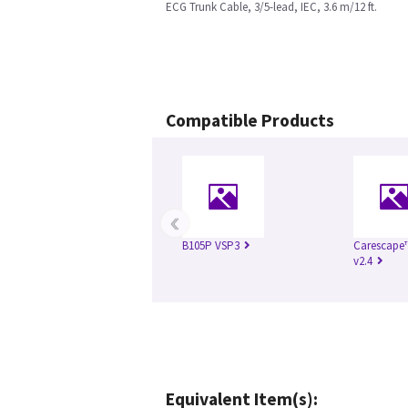
ECG Trunk Cable, 3/5-lead, IEC, 3.6 m/12 ft.
Compatible Products
‹
B105P VSP3
Carescape
v2.4
Equivalent Item(s):