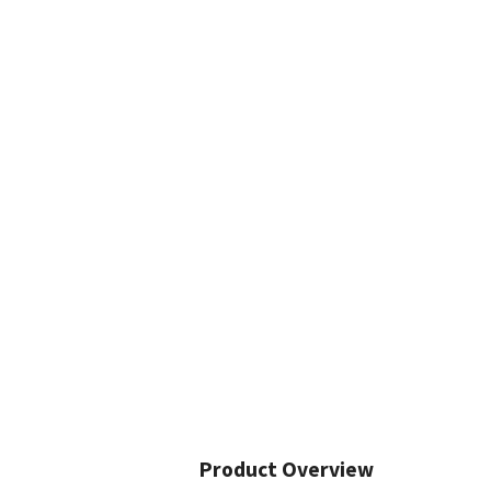
Product Overview