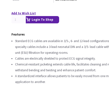
Add to Wish List
Login To Shop
Features
Standard ECG cables are available in 3/5-, 6- and 12-lead configurations
specialty cables include a 3-lead neonatal DIN and a 3/5- lead cable with
unit (ESU) filtration for operating rooms.
Cables are electrically shielded to protect ECG signal integrity.
Chemical-resistant jacketing extends cable life, facilitates cleaning and r
withstand bending and twisting and enhance patient comfort.
A standardized interface allows patients to be easily moved from one 
application to another.