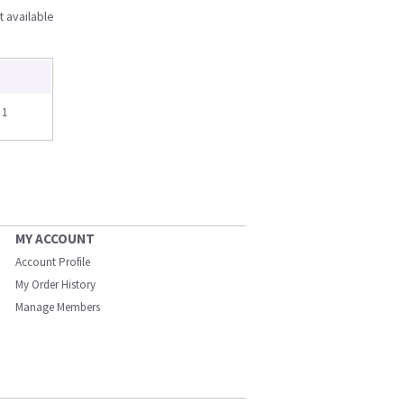
t available
 1
MY ACCOUNT
Account Profile
My Order History
Manage Members