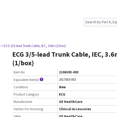
3
> ECG 3/5-lead Trunk Cable, IEC, 3.6m (1/box)
ECG 3/5-lead Trunk Cable, IEC, 3.
(1/box)
Item No.
2106305-003
2017003-003
Equivalent Item(s)
Condition
New
Product Category
ECG
Manufacturer
GE HealthCare
Vendor For Invoicing
Clinical Accessories
Seller
GE HealthCare