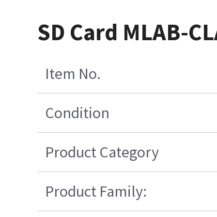
SD Card MLAB-CLA
Item No.
Condition
Product Category
Product Family: