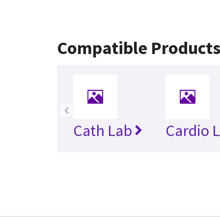
Compatible Product
‹
Cath Lab
Cardio 