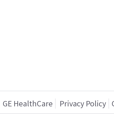
GE HealthCare
Privacy Policy