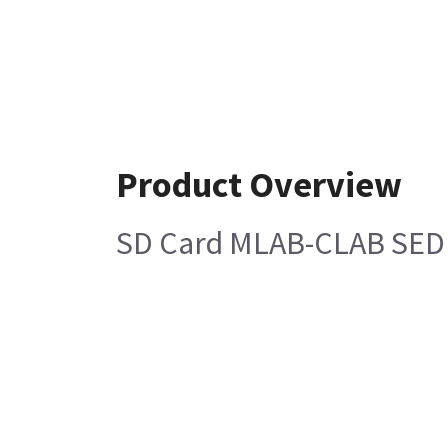
Product Overview
SD Card MLAB-CLAB SEDU