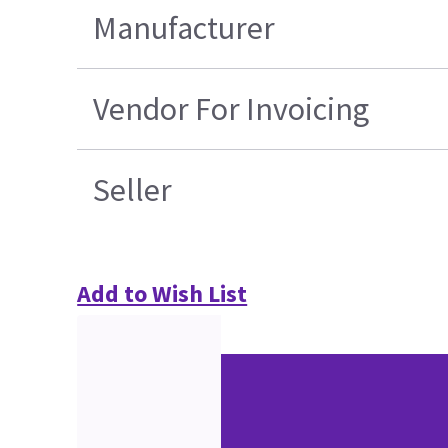
Manufacturer
Vendor For Invoicing
Seller
Add to Wish List