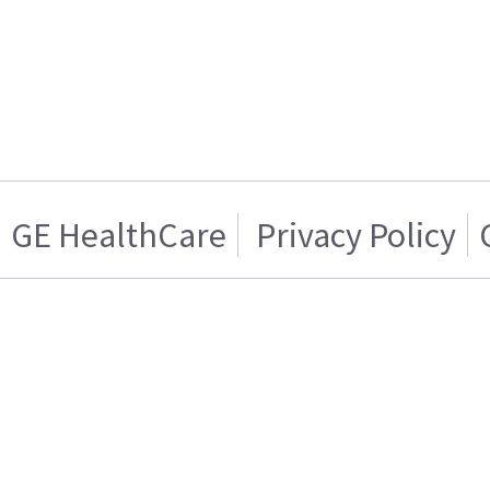
GE HealthCare
Privacy Policy