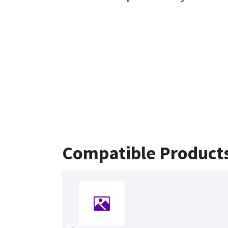
Compatible Product