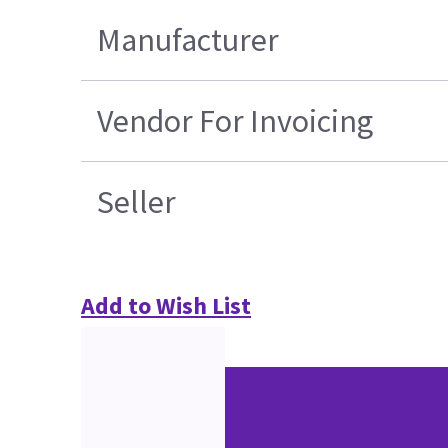
Manufacturer
Vendor For Invoicing
Seller
Add to Wish List