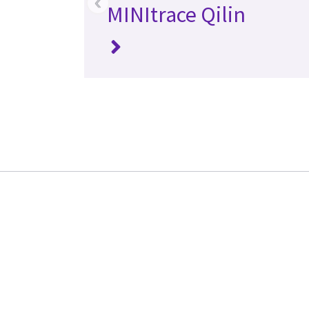
‹
MINItrace Qilin