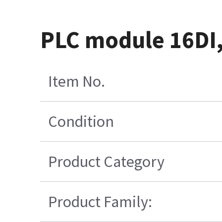
PLC module 16DI,
Item No.
Condition
Product Category
Product Family: