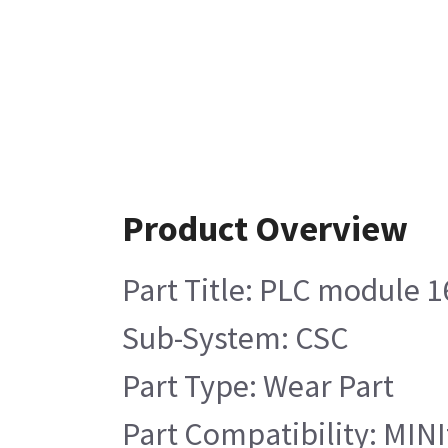
Product Overview
Part Title: PLC module 16
Sub-System: CSC
Part Type: Wear Part
Part Compatibility: MINIt