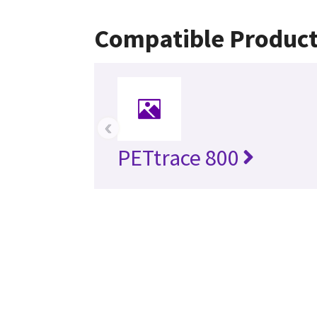
Compatible Produc
‹
PETtrace 800