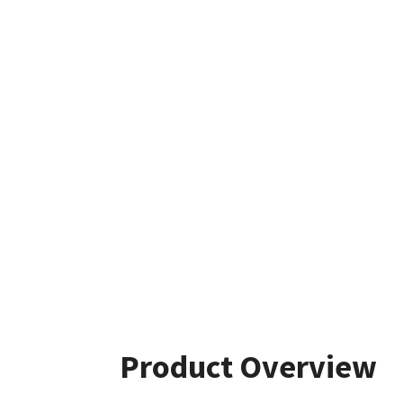
Product Overview