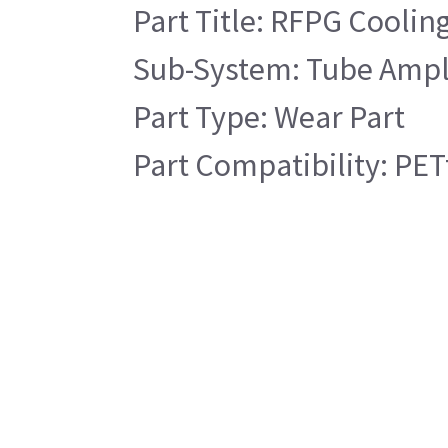
Part Title: RFPG Cooling
Sub-System: Tube Ampli
Part Type: Wear Part
Part Compatibility: PET