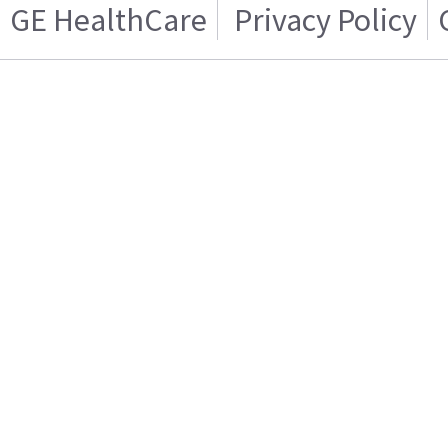
GE HealthCare
Privacy Policy