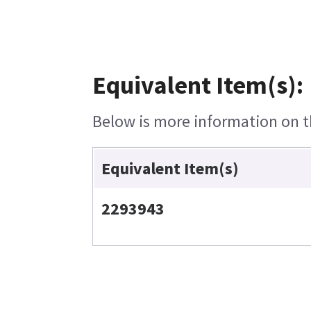
Equivalent Item(s):
Below is more information on th
Equivalent Item(s)
2293943