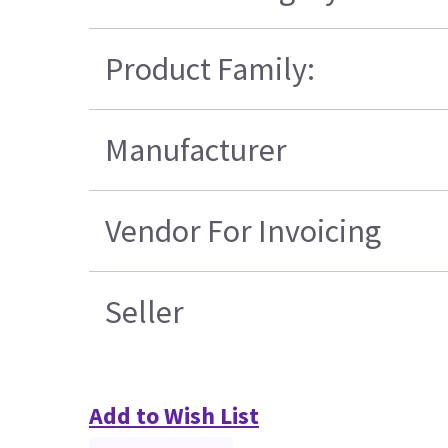
Product Family:
Manufacturer
Vendor For Invoicing
Seller
Add to Wish List