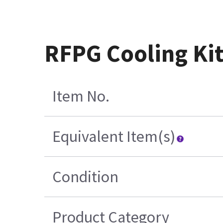
RFPG Cooling Ki
Item No.
Equivalent Item(s)
Condition
Product Category