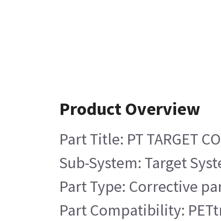
Product Overview
Part Title: PT TARGET 
Sub-System: Target Sys
Part Type: Corrective pa
Part Compatibility: PETt