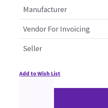
Manufacturer
Vendor For Invoicing
Seller
Add to Wish List