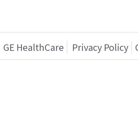
GE HealthCare
Privacy Policy