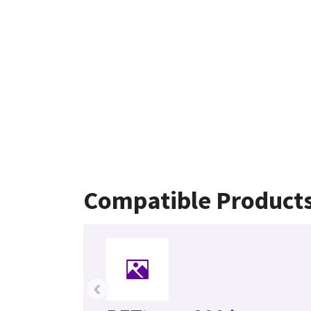
Compatible Product
‹