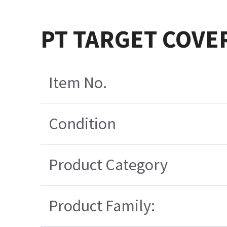
PT TARGET COVE
Item No.
Condition
Product Category
Product Family: