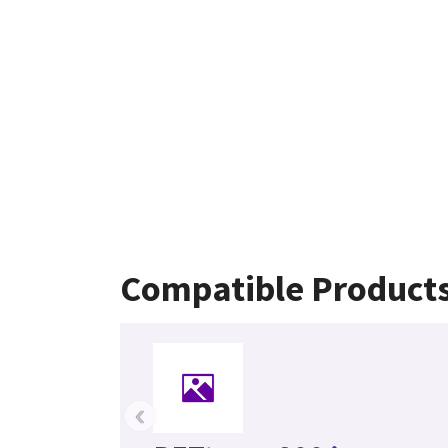
Compatible Product
‹