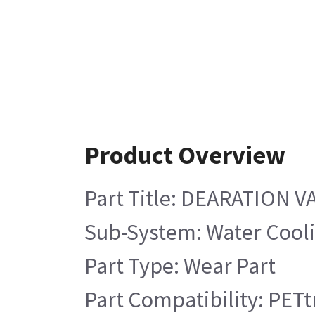
Product Overview
Part Title: DEARATION V
Sub-System: Water Cool
Part Type: Wear Part
Part Compatibility: PETt