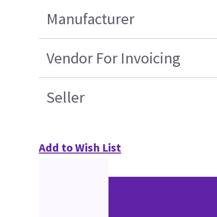
Manufacturer
Vendor For Invoicing
Seller
Add to Wish List