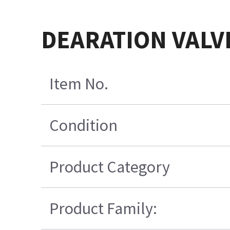
DEARATION VALV
Item No.
Condition
Product Category
Product Family: