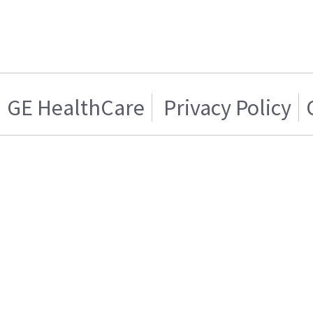
GE HealthCare
Privacy Policy