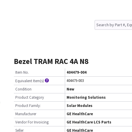
Bezel TRAM RAC 4A N8
Item No.
404479-004
404479-003
Equivalent Item(s)
Condition
New
Product Category
Monitoring Solutions
Product Family:
Solar Modules
Manufacturer
GE HealthCare
Vendor For Invoicing
GE HealthCare LCS Parts
Seller
GE HealthCare