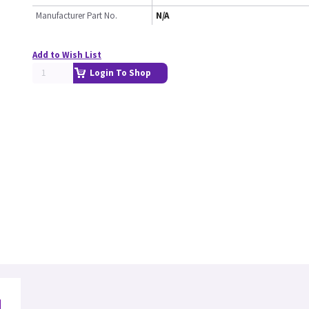
Manufacturer Part No.
N/A
Add to Wish List
Login To Shop