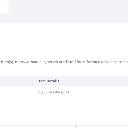
item(s). Items without a hyperlink are listed for reference only and are no
Item Details
BEZEL TRAM-RAC 4A