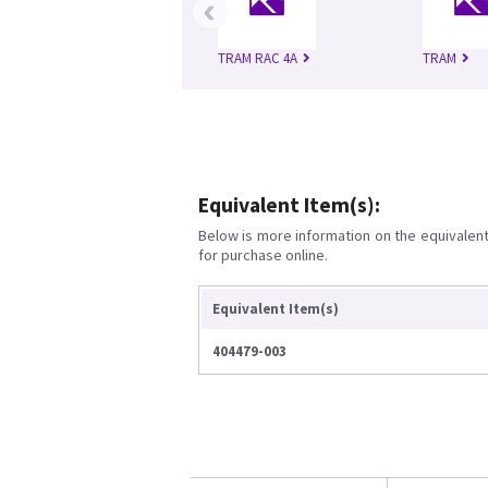
‹
TRAM RAC 4A
TRAM
Equivalent Item(s):
Below is more information on the equivalent 
for purchase online.
Equivalent Item(s)
404479-003