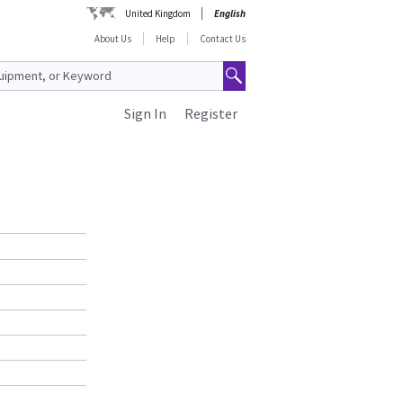
United Kingdom
English
About Us
Help
Contact Us
Sign In
Register