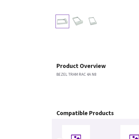
Product Overview
BEZEL TRAM RAC 4A N8
Compatible Products