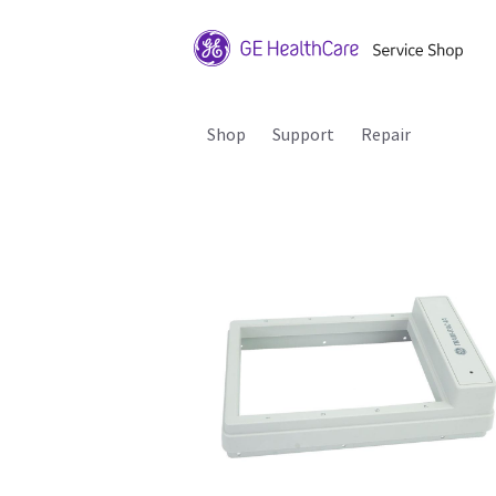
Shop
Support
Repair