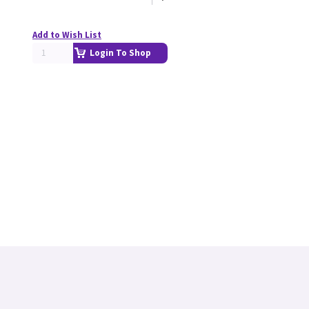
Add to Wish List
Login To Shop