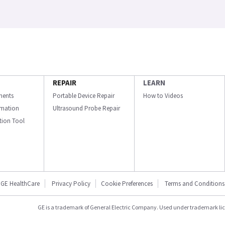
REPAIR
LEARN
ments
Portable Device Repair
How to Videos
ormation
Ultrasound Probe Repair
ation Tool
GE HealthCare
Privacy Policy
Cookie Preferences
Terms and Conditions
GE is a trademark of General Electric Company. Used under trademark li