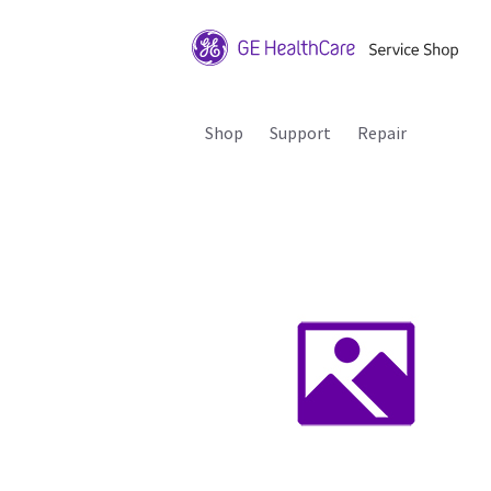
Shop
Support
Repair