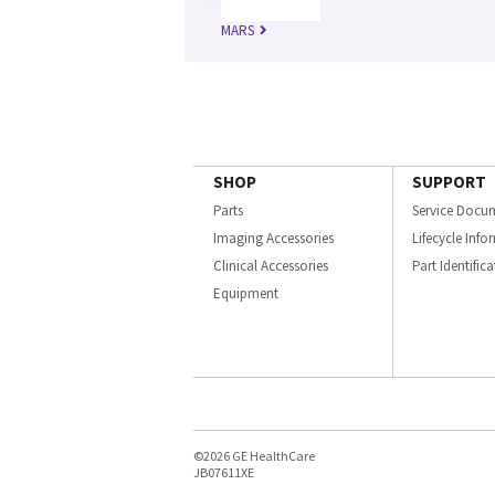
MARS
SHOP
SUPPORT
Parts
Service Docu
Imaging Accessories
Lifecycle Inf
Clinical Accessories
Part Identific
Equipment
©2026 GE HealthCare
JB07611XE