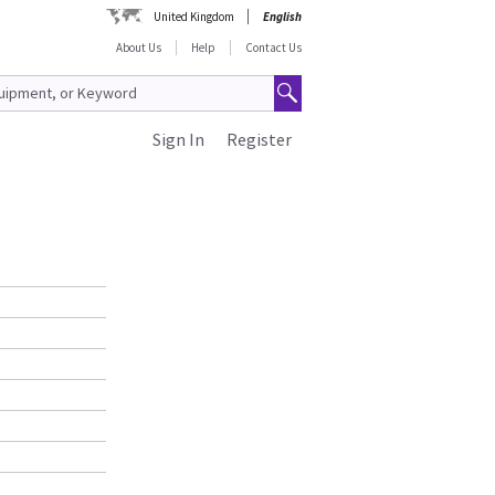
United Kingdom
English
About Us
Help
Contact Us
Sign In
Register