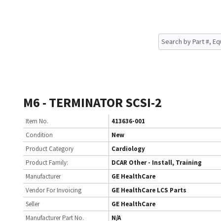
M6 - TERMINATOR SCSI-2
Item No.
413636-001
Condition
New
Product Category
Cardiology
Product Family:
DCAR Other - Install, Training
Manufacturer
GE HealthCare
Vendor For Invoicing
GE HealthCare LCS Parts
Seller
GE HealthCare
Manufacturer Part No.
N/A