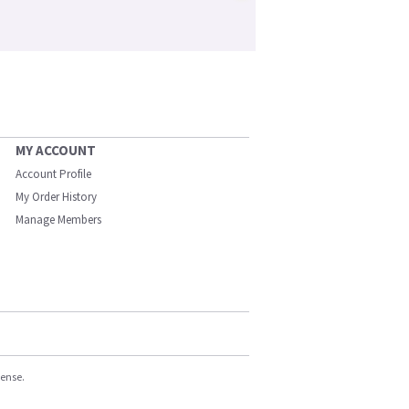
MY ACCOUNT
Account Profile
My Order History
Manage Members
cense.