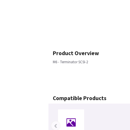
Product Overview
M6 - Terminator SCSI-2
Compatible Products
‹