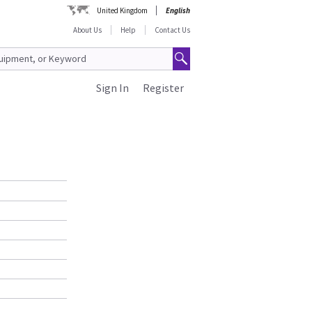
United Kingdom
English
About Us
Help
Contact Us
Sign In
Register