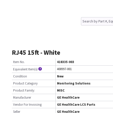
RJ45 15ft - White
Item No.
418335-003
408997-001
Equivalent Item(s)
Condition
New
Product Category
Monitoring Solutions
Product Family:
MISC
Manufacturer
GE HealthCare
Vendor For Invoicing
GE HealthCare LCS Parts
Seller
GE HealthCare