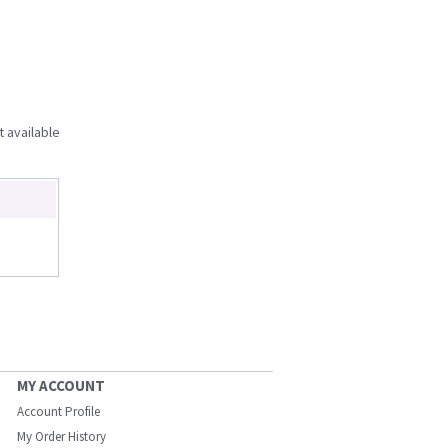
t available
MY ACCOUNT
Account Profile
My Order History