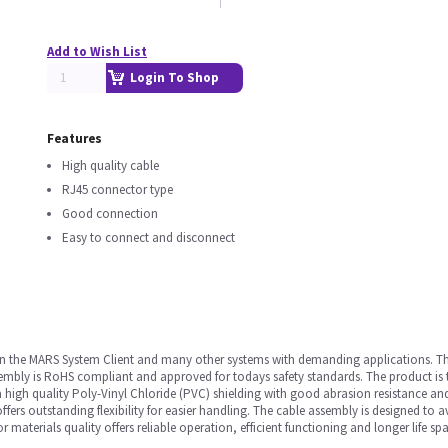
Add to Wish List
Login To Shop
Features
High quality cable
RJ45 connector type
Good connection
Easy to connect and disconnect
ed in the MARS System Client and many other systems with demanding applications. Th
embly is RoHS compliant and approved for todays safety standards. The product is 
a high quality Poly-Vinyl Chloride (PVC) shielding with good abrasion resistance an
ers outstanding flexibility for easier handling. The cable assembly is designed to a
r materials quality offers reliable operation, efficient functioning and longer life sp