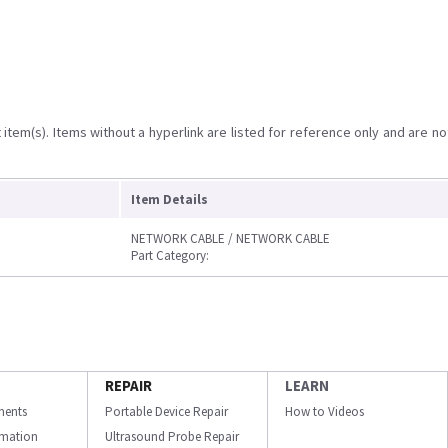
item(s). Items without a hyperlink are listed for reference only and are no
Item Details
NETWORK CABLE / NETWORK CABLE
Part Category:
REPAIR
LEARN
ments
Portable Device Repair
How to Videos
ormation
Ultrasound Probe Repair