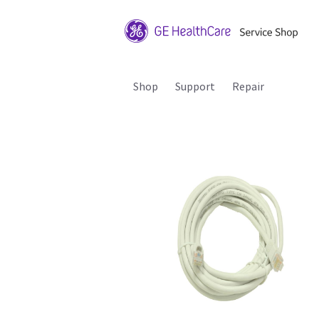
Shop
Support
Repair