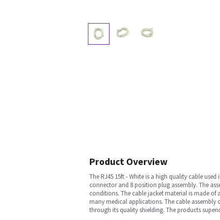
Product Overview
The RJ45 15ft - White is a high quality cable us
connector and 8 position plug assembly. The ass
conditions. The cable jacket material is made of 
many medical applications. The cable assembly off
through its quality shielding. The products superio