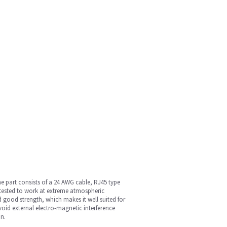
e part consists of a 24 AWG cable, RJ45 type
tested to work at extreme atmospheric
d good strength, which makes it well suited for
void external electro-magnetic interference
an.