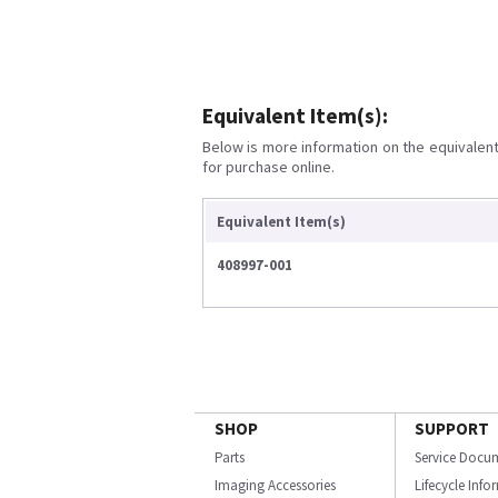
Equivalent Item(s):
Below is more information on the equivalent 
for purchase online.
Equivalent Item(s)
408997-001
SHOP
SUPPORT
Parts
Service Docu
Imaging Accessories
Lifecycle Inf