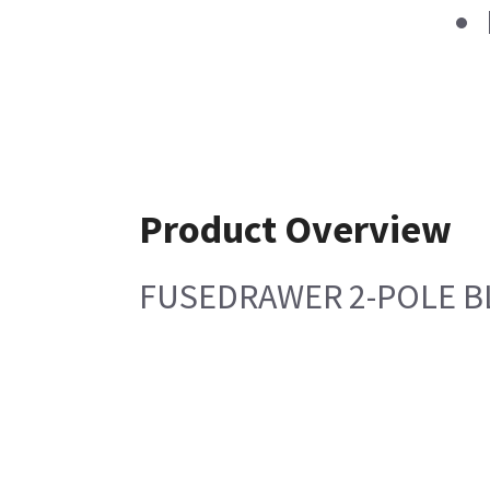
Product Overview
FUSEDRAWER 2-POLE B