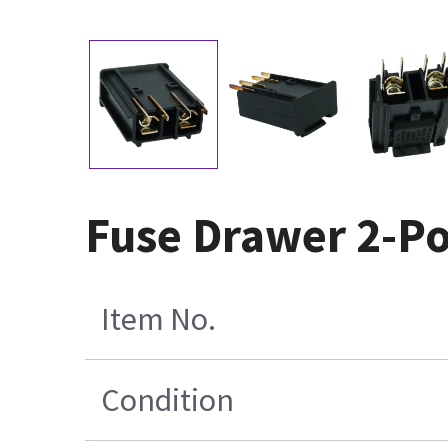
Fuse Drawer 2-Po
Item No.
Condition