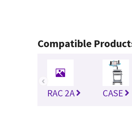
Compatible Product
‹
RAC 2A
CASE