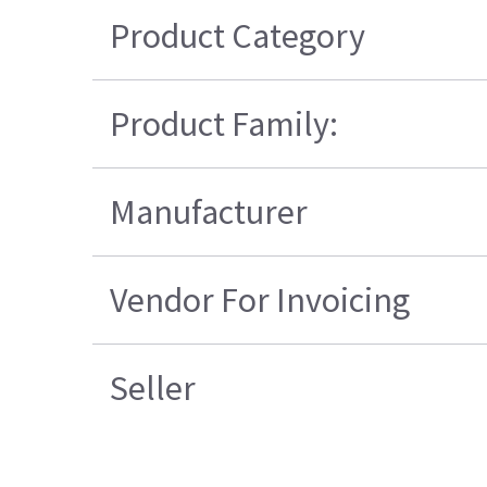
Product Category
Product Family:
Manufacturer
Vendor For Invoicing
Seller