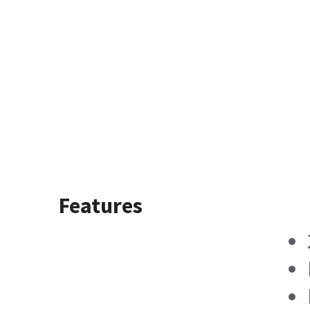
Features