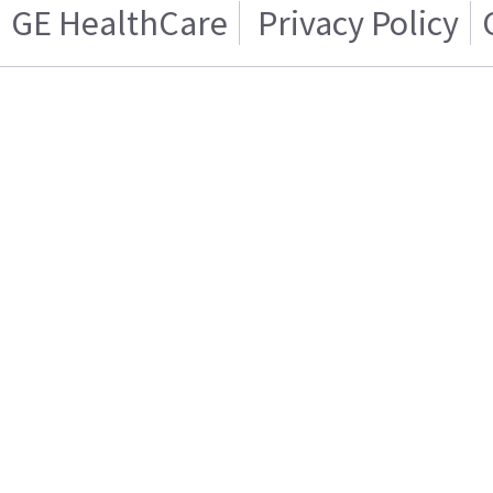
GE HealthCare
Privacy Policy