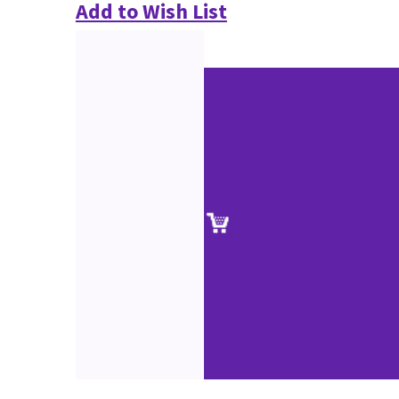
Add to Wish List