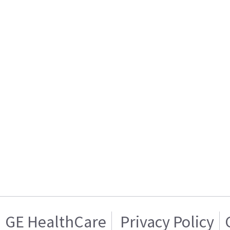
GE HealthCare
Privacy Policy