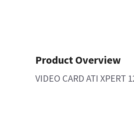
Product Overview
VIDEO CARD ATI XPERT 