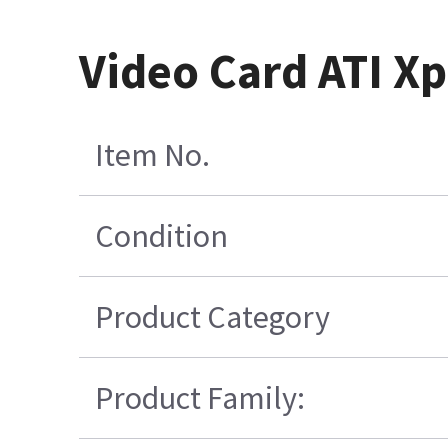
Video Card ATI 
Item No.
Condition
Product Category
Product Family: