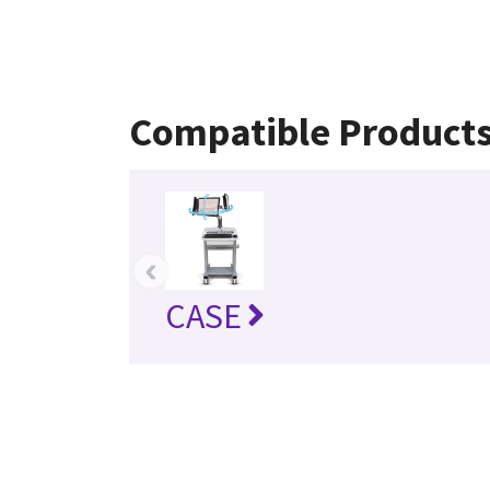
Compatible Product
‹
CASE