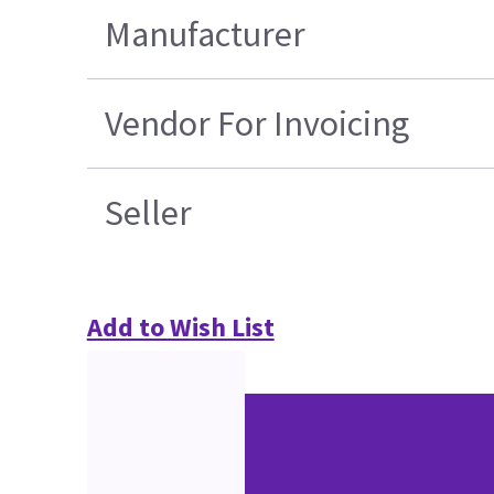
Manufacturer
Vendor For Invoicing
Seller
Add to Wish List