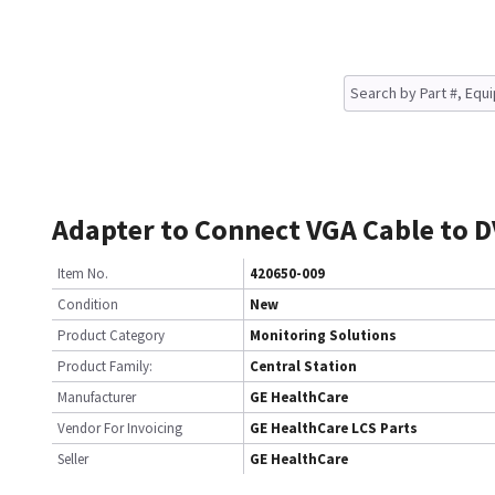
Adapter to Connect VGA Cable to D
Item No.
420650-009
Condition
New
Product Category
Monitoring Solutions
Product Family:
Central Station
Manufacturer
GE HealthCare
Vendor For Invoicing
GE HealthCare LCS Parts
Seller
GE HealthCare