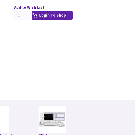
Add to Wish List
Login To Shop