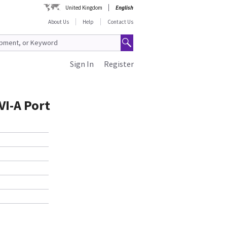
United Kingdom
English
About Us
Help
Contact Us
Sign In
Register
VI-A Port