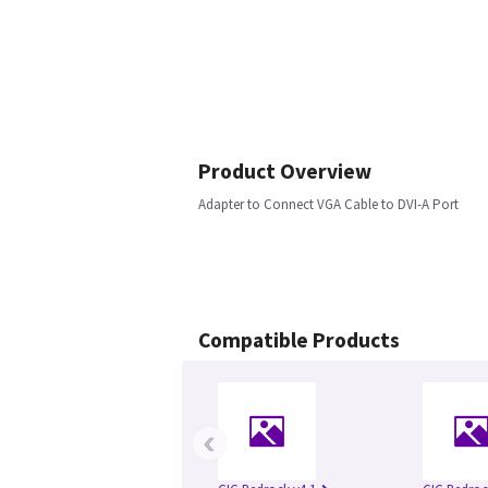
Product Overview
Adapter to Connect VGA Cable to DVI-A Port
Compatible Products
‹