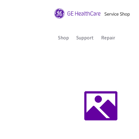
Shop
Support
Repair