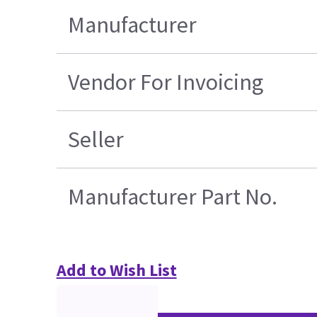
Manufacturer
Vendor For Invoicing
Seller
Manufacturer Part No.
Add to Wish List