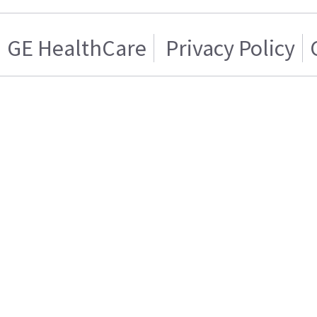
GE HealthCare
Privacy Policy