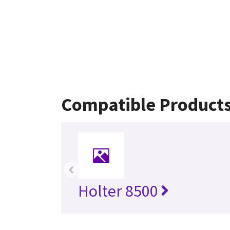
Compatible Product
‹
Holter 8500