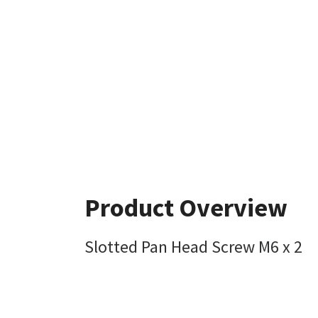
Product Overview
Slotted Pan Head Screw M6 x 2