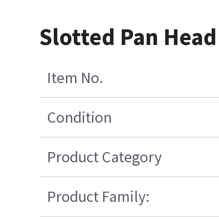
Slotted Pan Head
Item No.
Condition
Product Category
Product Family: