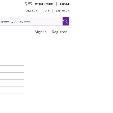
United Kingdom
English
About Us
Help
Contact Us
Sign In
Register