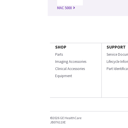
MAC 5000
SHOP
SUPPORT
Parts
Service Docu
Imaging Accessories
Lifecycle Inf
Clinical Accessories
Part Identific
Equipment
©2026 GE HealthCare
JB07611XE