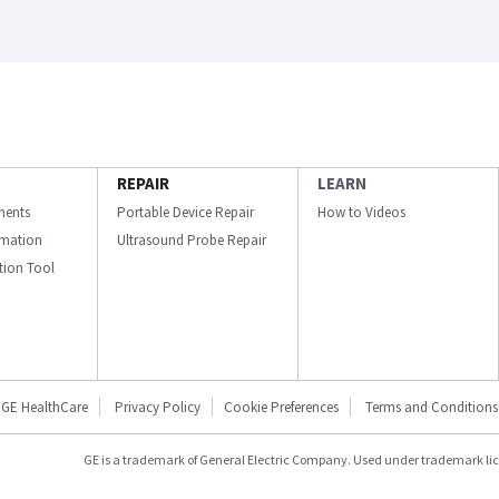
REPAIR
LEARN
ments
Portable Device Repair
How to Videos
ormation
Ultrasound Probe Repair
ation Tool
GE HealthCare
Privacy Policy
Cookie Preferences
Terms and Conditions
GE is a trademark of General Electric Company. Used under trademark li