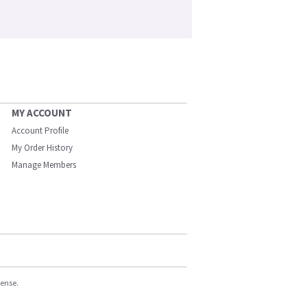
MY ACCOUNT
Account Profile
My Order History
Manage Members
cense.