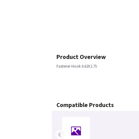
Product Overview
Fastener Hook 0.62X2.75
Compatible Products
‹