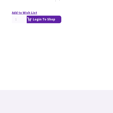
Add to Wish List
Login To Shop