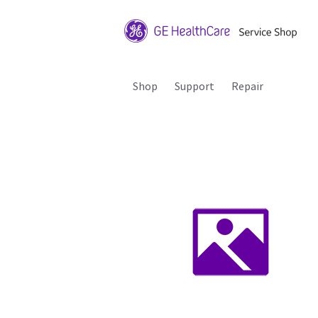
Shop
Support
Repair