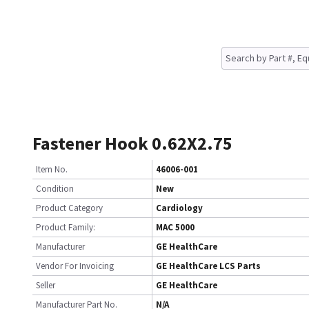
Fastener Hook 0.62X2.75
Item No.
46006-001
Condition
New
Product Category
Cardiology
Product Family:
MAC 5000
Manufacturer
GE HealthCare
Vendor For Invoicing
GE HealthCare LCS Parts
Seller
GE HealthCare
Manufacturer Part No.
N/A