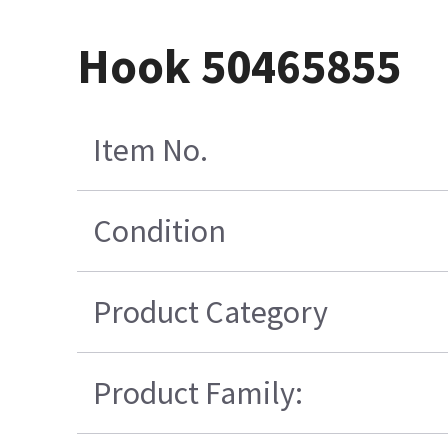
Hook 50465855
Item No.
Condition
Product Category
Product Family: