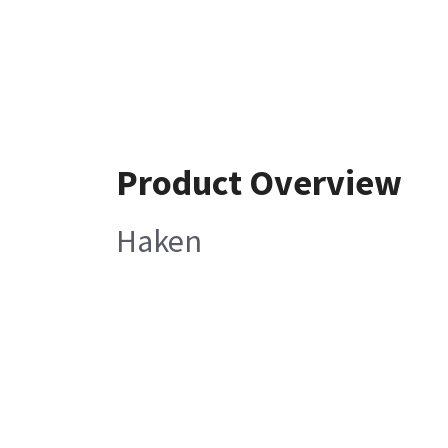
Product Overview
Haken