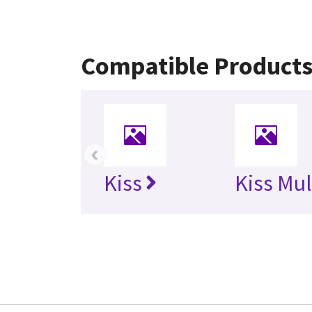
Compatible Product
‹
Kiss
Kiss Mul