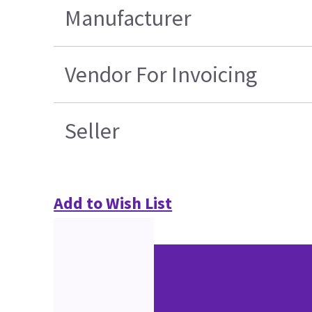
Manufacturer
Vendor For Invoicing
Seller
Add to Wish List