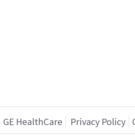
GE HealthCare
Privacy Policy