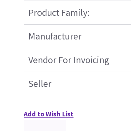
Product Family:
Manufacturer
Vendor For Invoicing
Seller
Add to Wish List