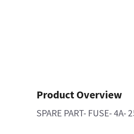
Product Overview
SPARE PART- FUSE- 4A- 