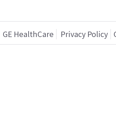
GE HealthCare
Privacy Policy