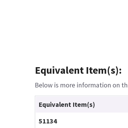
Equivalent Item(s):
Below is more information on the
Equivalent Item(s)
51134