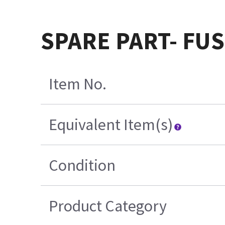
SPARE PART- FUS
Item No.
Equivalent Item(s)
Condition
Product Category