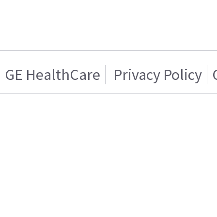
GE HealthCare
Privacy Policy