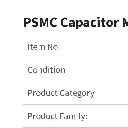
PSMC Capacitor M
Item No.
Condition
Product Category
Product Family: