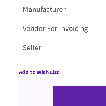
Manufacturer
Vendor For Invoicing
Seller
Add to Wish List