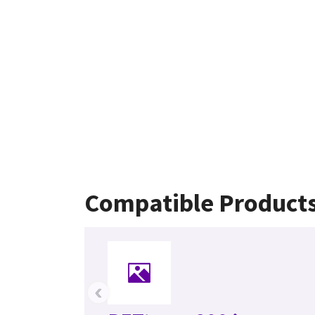
Compatible Product
‹