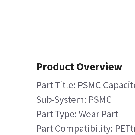
Product Overview
Part Title: PSMC Capacit
Sub-System: PSMC
Part Type: Wear Part
Part Compatibility: PETt