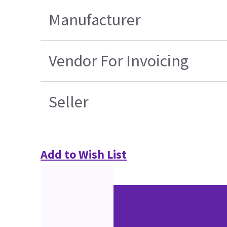
Manufacturer
Vendor For Invoicing
Seller
Add to Wish List