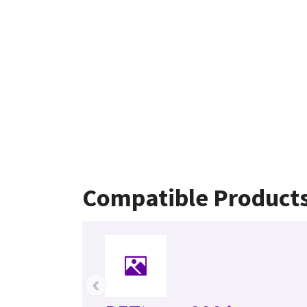
Compatible Product
‹