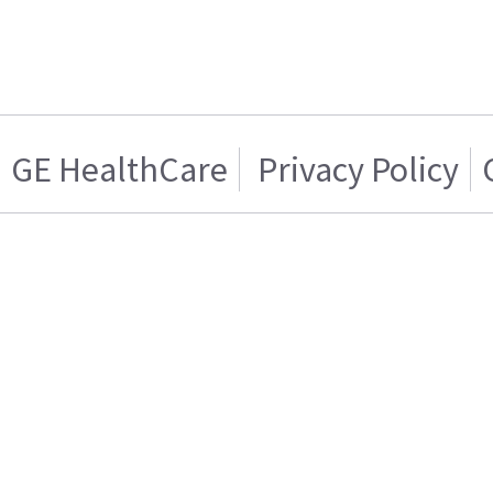
GE HealthCare
Privacy Policy