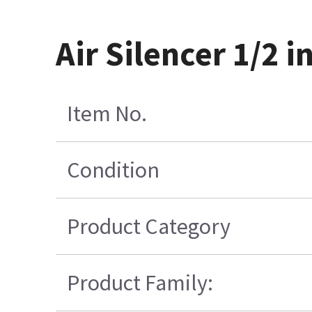
Air Silencer 1/2 i
Item No.
Condition
Product Category
Product Family: