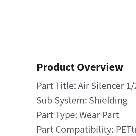
Product Overview
Part Title: Air Silencer 1
Sub-System: Shielding
Part Type: Wear Part
Part Compatibility: PETt