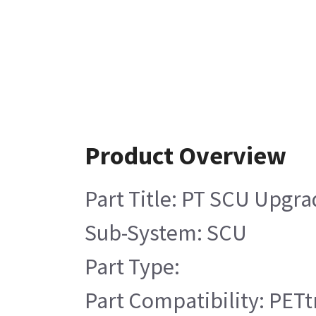
Product Overview
Part Title: PT SCU Upgra
Sub-System: SCU
Part Type:
Part Compatibility: PETt