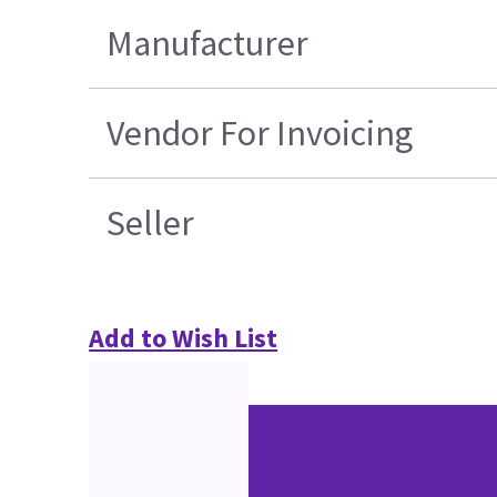
Manufacturer
Vendor For Invoicing
Seller
Add to Wish List