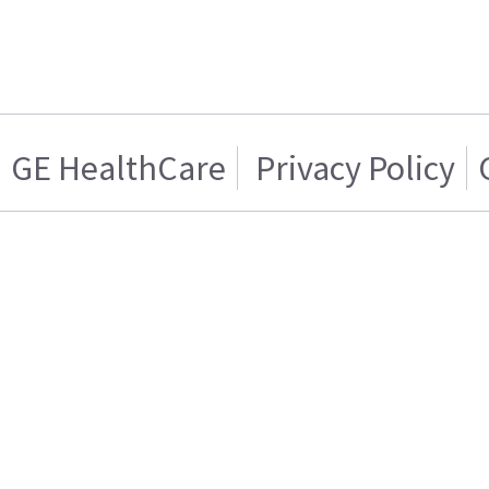
GE HealthCare
Privacy Policy