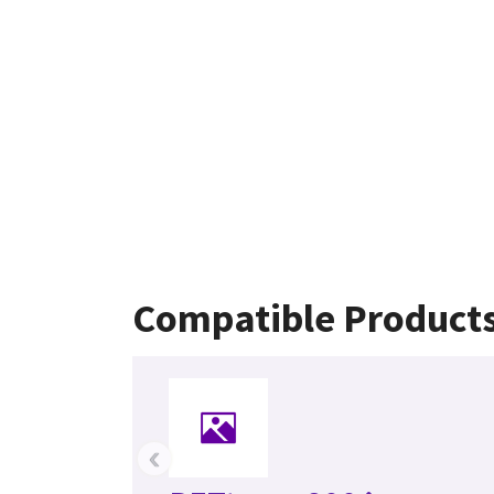
Compatible Product
‹