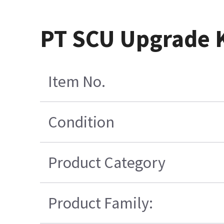
PT SCU Upgrade K
Item No.
Condition
Product Category
Product Family: