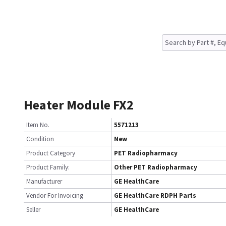
Heater Module FX2
Item No.
5571213
Condition
New
Product Category
PET Radiopharmacy
Product Family:
Other PET Radiopharmacy
Manufacturer
GE HealthCare
Vendor For Invoicing
GE HealthCare RDPH Parts
Seller
GE HealthCare