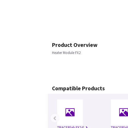
Product Overview
Heater Module FX2
Compatible Products
‹
TRACERlab FX2-E
TRACERlab