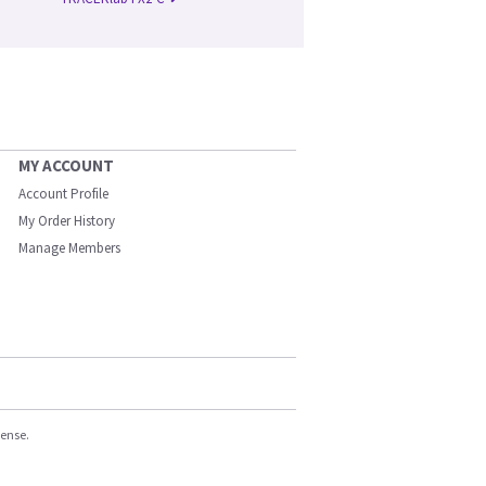
MY ACCOUNT
Account Profile
My Order History
Manage Members
cense.