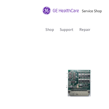
Shop
Support
Repair