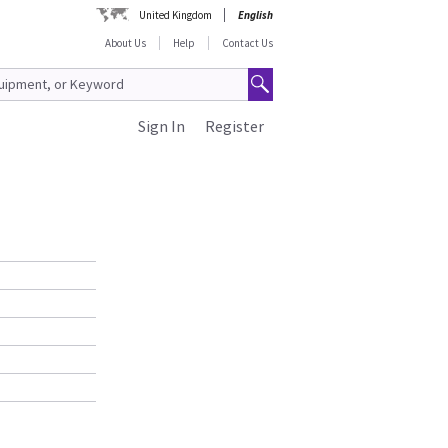
United Kingdom
English
About Us
Help
Contact Us
Sign In
Register