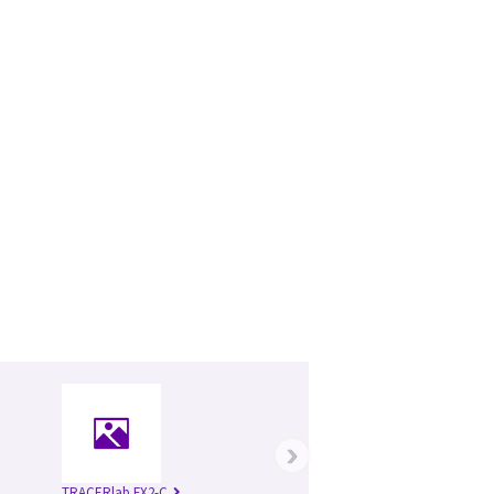
›
TRACERlab FX2-C