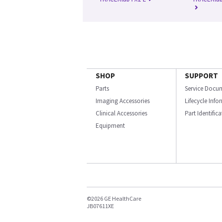
SHOP
SUPPORT
Parts
Service Docu
Imaging Accessories
Lifecycle Inf
Clinical Accessories
Part Identific
Equipment
©2026 GE HealthCare
JB07611XE