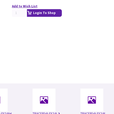
Add to Wish List
Login To Shop
 FX2-MeI
TRACERlab FX2-N
TRACERlab FX2-M