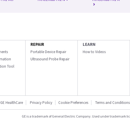
REPAIR
LEARN
ments
Portable Device Repair
How to Videos
ormation
Ultrasound Probe Repair
ation Tool
GE HealthCare
Privacy Policy
Cookie Preferences
Terms and Conditions
GE is a trademark of General Electric Company. Used under trademark li