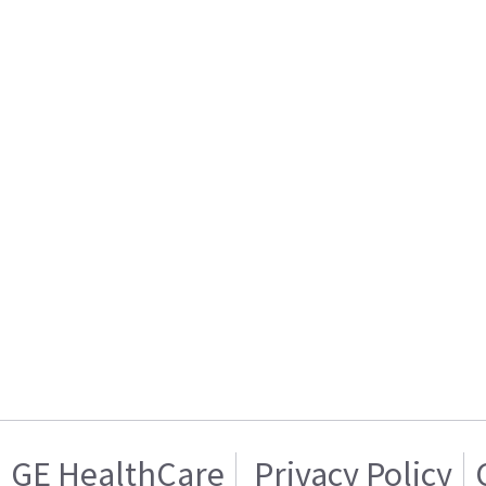
GE HealthCare
Privacy Policy