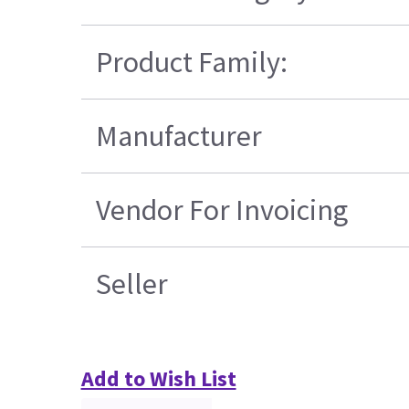
Product Family:
Manufacturer
Vendor For Invoicing
Seller
Add to Wish List