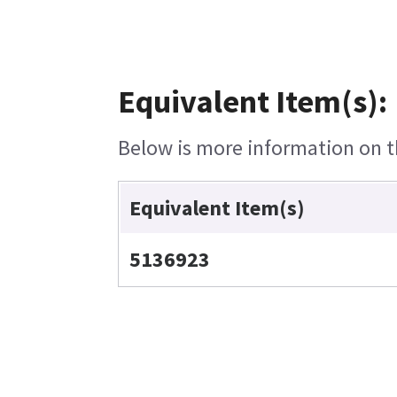
Equivalent Item(s):
Below is more information on th
Equivalent Item(s)
5136923