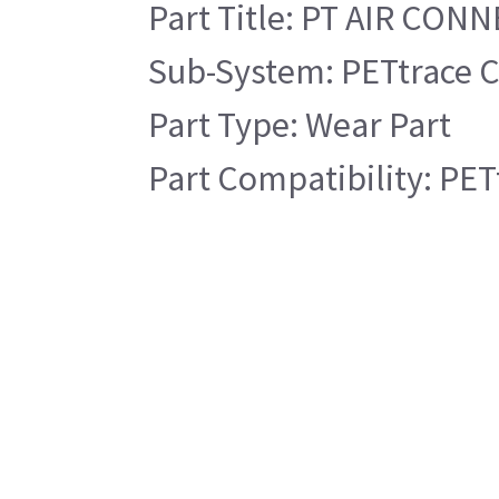
Part Title: PT AIR CON
Sub-System: PETtrace C
Part Type: Wear Part
Part Compatibility: PET