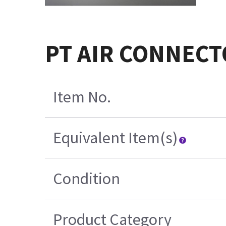
PT AIR CONNECT
Item No.
Equivalent Item(s)
Condition
Product Category