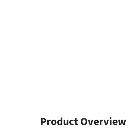
Product Overview