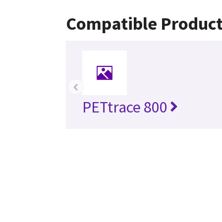
Compatible Produc
‹
PETtrace 800