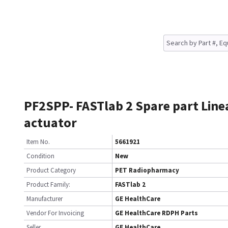
PF2SPP- FASTlab 2 Spare part Line
actuator
Item No.
5661921
Condition
New
Product Category
PET Radiopharmacy
Product Family:
FASTlab 2
Manufacturer
GE HealthCare
Vendor For Invoicing
GE HealthCare RDPH Parts
Seller
GE HealthCare