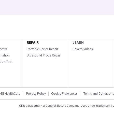
REPAIR
LEARN
ments
Portable Device Repair
How to Videos
ormation
Ultrasound Probe Repair
ation Tool
GE HealthCare
Privacy Policy
Cookie Preferences
Terms and Conditions
GE is a trademark of General Electric Company. Used under trademark li