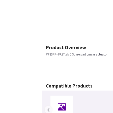
Product Overview
PF2SPP- FASTlab 2 Spare part Linear actuator
Compatible Products
‹