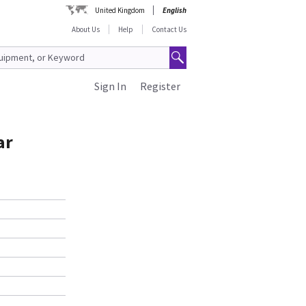
United Kingdom
English
About Us
Help
Contact Us
Sign In
Register
ar