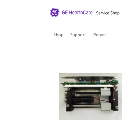
Shop
Support
Repair