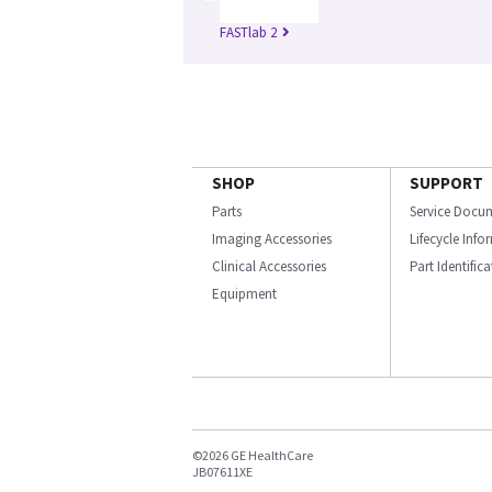
FASTlab 2
SHOP
SUPPORT
Parts
Service Docu
Imaging Accessories
Lifecycle Inf
Clinical Accessories
Part Identific
Equipment
©2026 GE HealthCare
JB07611XE