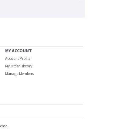
MY ACCOUNT
Account Profile
My Order History
Manage Members
cense.