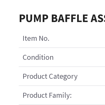
PUMP BAFFLE AS
Item No.
Condition
Product Category
Product Family: