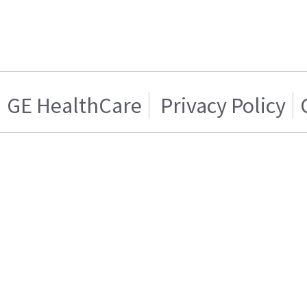
GE HealthCare
Privacy Policy