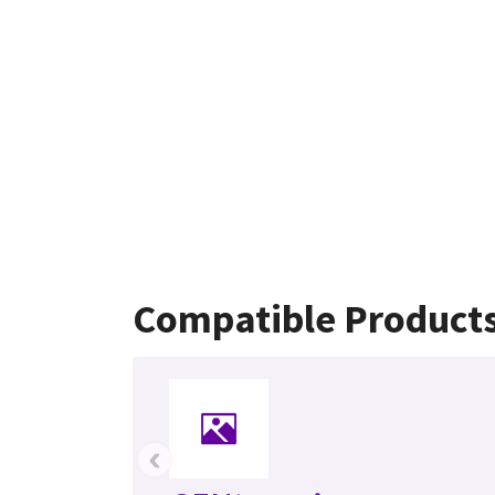
Compatible Product
‹