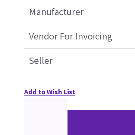
Manufacturer
Vendor For Invoicing
Seller
Add to Wish List