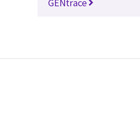
GENtrace