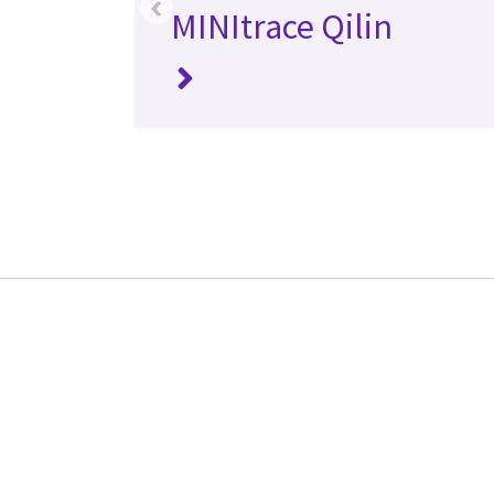
‹
MINItrace Qilin