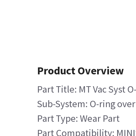
Product Overview
Part Title: MT Vac Syst O
Sub-System: O-ring ove
Part Type: Wear Part
Part Compatibility: MINIt