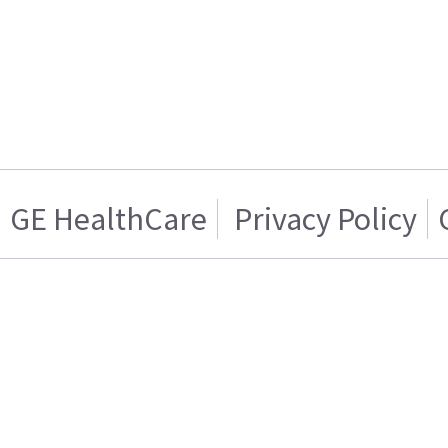
GE HealthCare
Privacy Policy