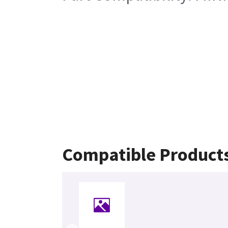
Compatible Product