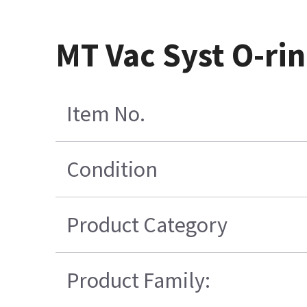
MT Vac Syst O-ri
Item No.
Condition
Product Category
Product Family: