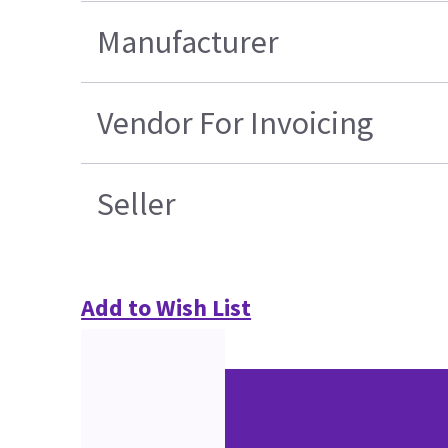
Manufacturer
Vendor For Invoicing
Seller
Add to Wish List