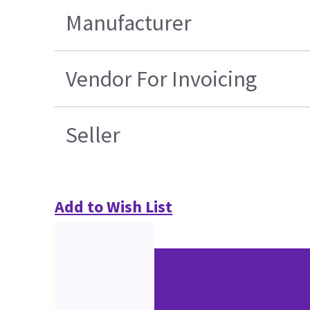
Manufacturer
Vendor For Invoicing
Seller
Add to Wish List