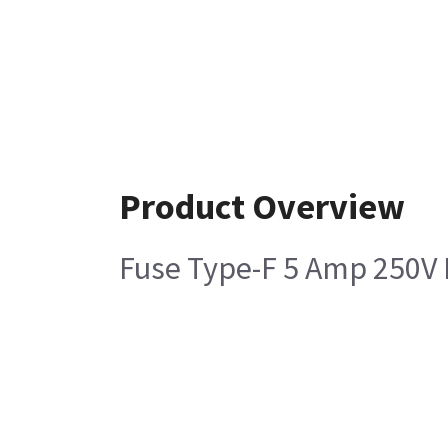
Product Overview
Fuse Type-F 5 Amp 250V 