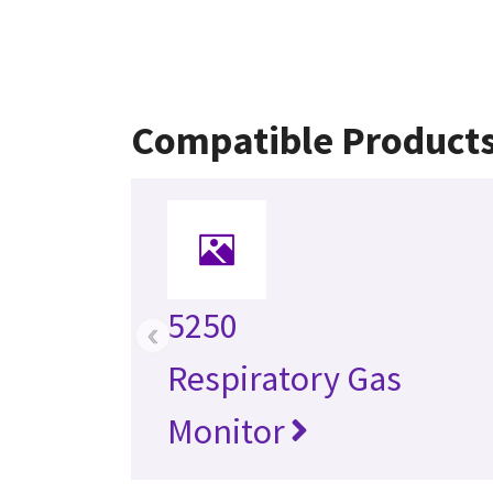
Compatible Product
5250
‹
Respiratory Gas
Monitor