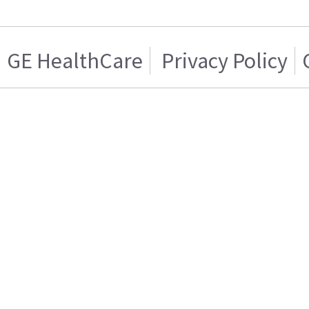
GE HealthCare
Privacy Policy