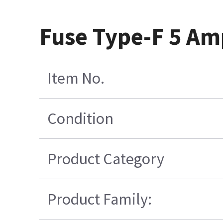
Fuse Type-F 5 Am
Item No.
Condition
Product Category
Product Family: