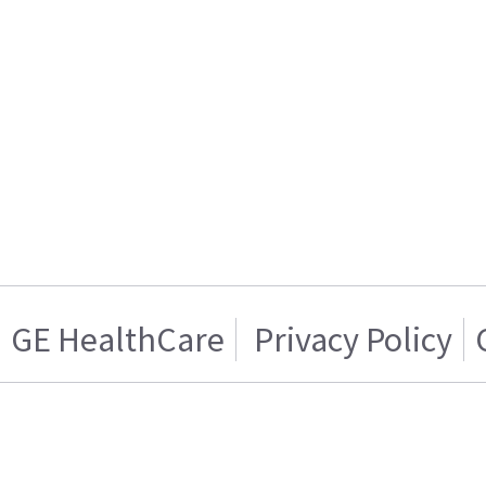
GE HealthCare
Privacy Policy