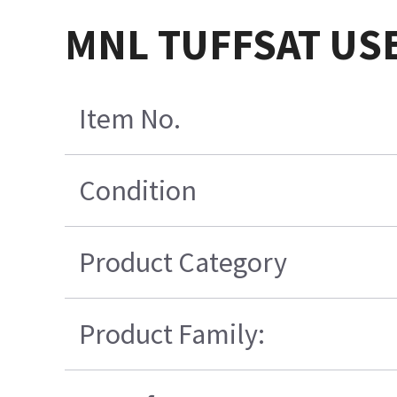
MNL TUFFSAT USE
Item No.
Condition
Product Category
Product Family: