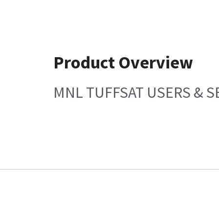
Product Overview
MNL TUFFSAT USERS & S