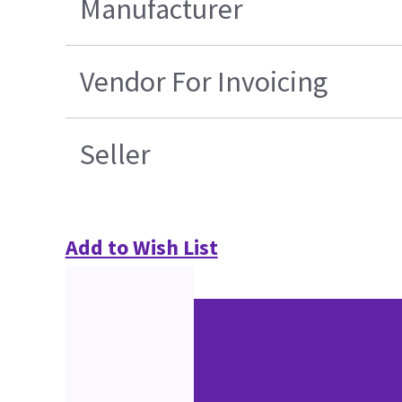
Manufacturer
Vendor For Invoicing
Seller
Add to Wish List