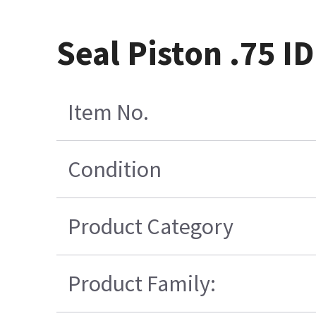
Seal Piston .75 I
Item No.
Condition
Product Category
Product Family: