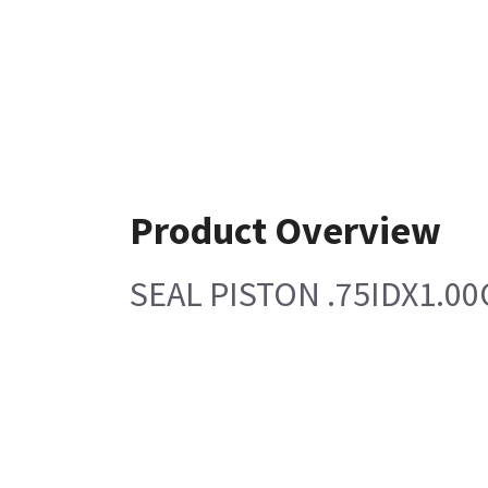
Product Overview
SEAL PISTON .75IDX1.0