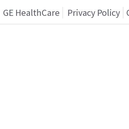
GE HealthCare
Privacy Policy