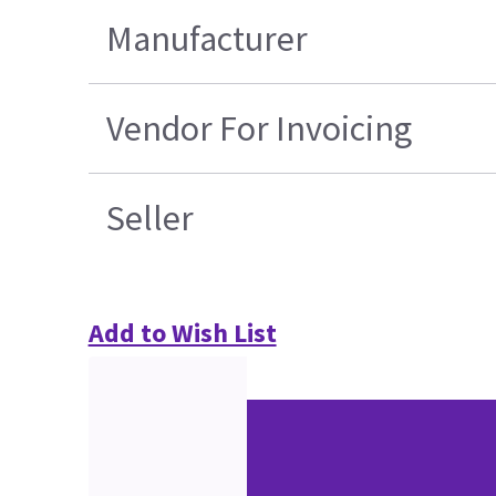
Manufacturer
Vendor For Invoicing
Seller
Add to Wish List