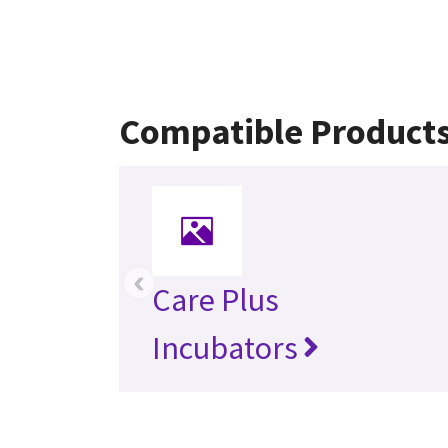
Compatible Product
‹
Care Plus
Incubators