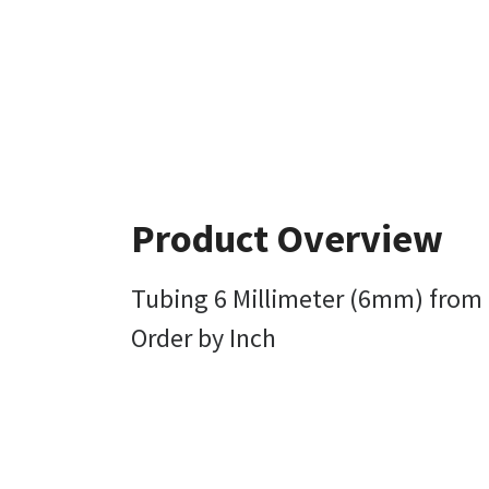
Product Overview
Tubing 6 Millimeter (6mm) from 
Order by Inch