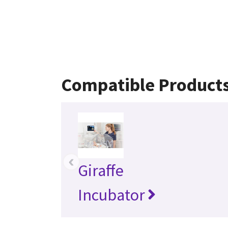
Compatible Product
‹
Giraffe
Incubator