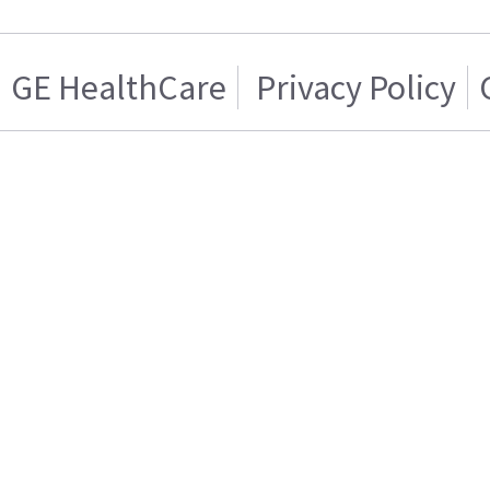
GE HealthCare
Privacy Policy