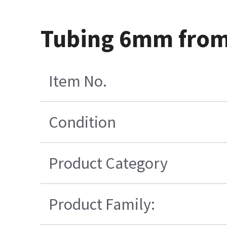
Tubing 6mm from 
Item No.
Condition
Product Category
Product Family: