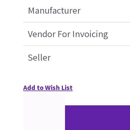
Manufacturer
Vendor For Invoicing
Seller
Add to Wish List