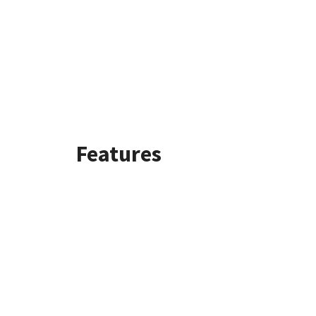
Features