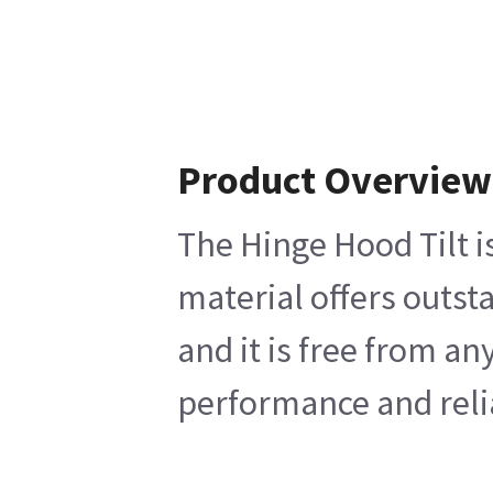
Product Overview
The Hinge Hood Tilt i
material offers outst
and it is free from a
performance and relia