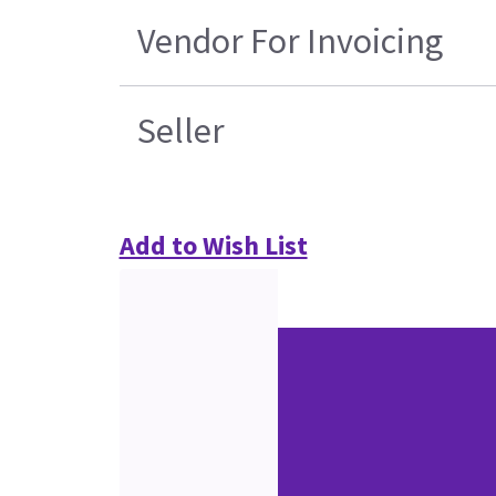
Vendor For Invoicing
Seller
Add to Wish List