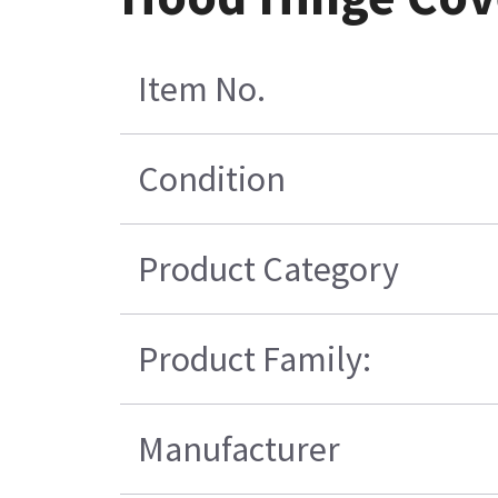
Item No.
Condition
Product Category
Product Family:
Manufacturer