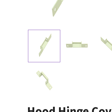
Hood Hinge Cove