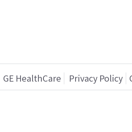
GE HealthCare
Privacy Policy