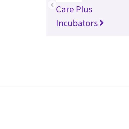
‹
Care Plus
Incubators