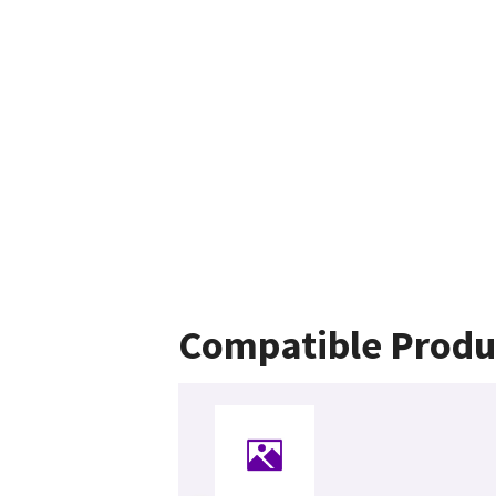
Compatible Produ