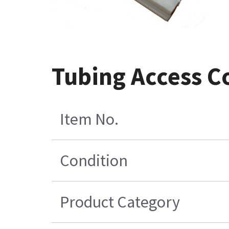
Tubing Access Co
Item No.
Condition
Product Category