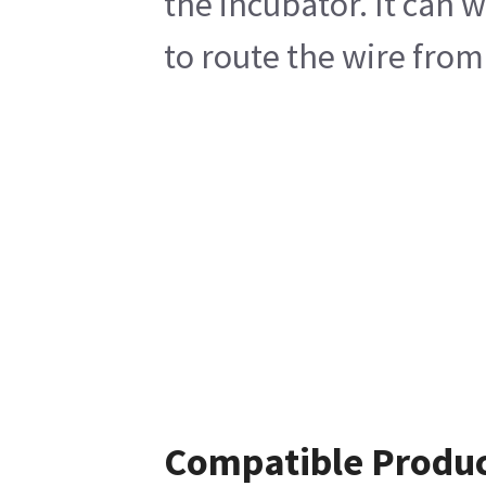
the incubator. It can w
to route the wire from
Compatible Produ