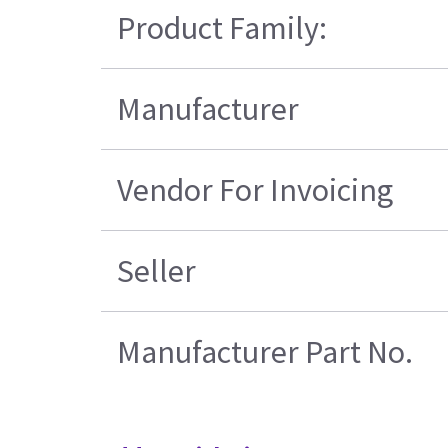
Product Family:
Manufacturer
Vendor For Invoicing
Seller
Manufacturer Part No.