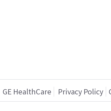
GE HealthCare
Privacy Policy