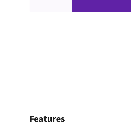
Features