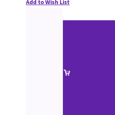
Add to Wish List