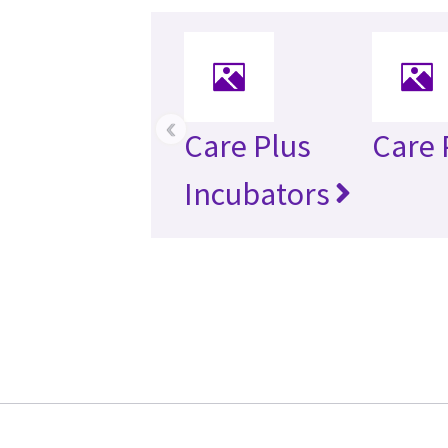
‹
Care Plus
Care 
Incubators