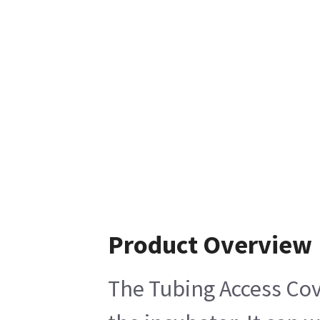
Product Overview
The Tubing Access Cove