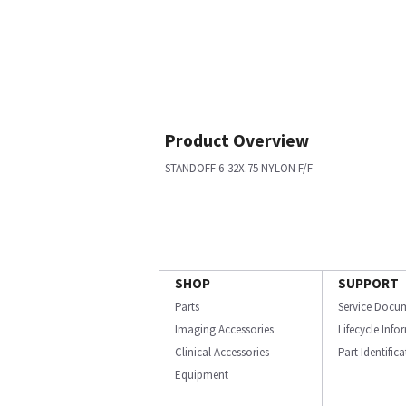
Product Overview
STANDOFF 6-32X.75 NYLON F/F
SHOP
SUPPORT
Parts
Service Docu
Imaging Accessories
Lifecycle Inf
Clinical Accessories
Part Identific
Equipment