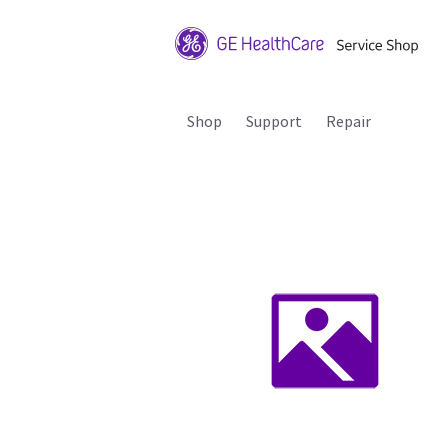
Shop
Support
Repair