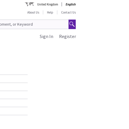
United Kingdom
English
About Us
Help
Contact Us
Sign In
Register