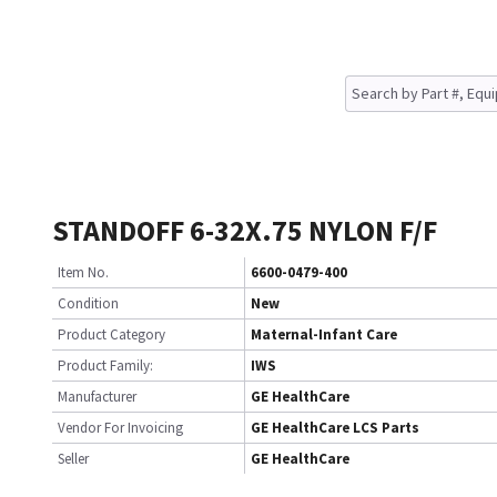
STANDOFF 6-32X.75 NYLON F/F
Item No.
6600-0479-400
Condition
New
Product Category
Maternal-Infant Care
Product Family:
IWS
Manufacturer
GE HealthCare
Vendor For Invoicing
GE HealthCare LCS Parts
Seller
GE HealthCare