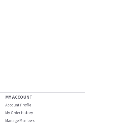
MY ACCOUNT
Account Profile
My Order History
Manage Members