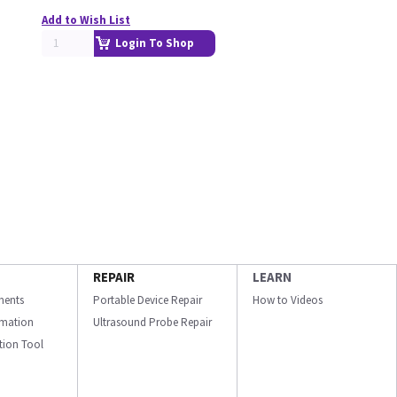
Add to Wish List
Login To Shop
REPAIR
LEARN
ments
Portable Device Repair
How to Videos
ormation
Ultrasound Probe Repair
ation Tool