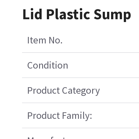
Lid Plastic Sump
Item No.
Condition
Product Category
Product Family: