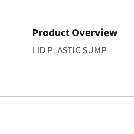
Product Overview
LID PLASTIC SUMP