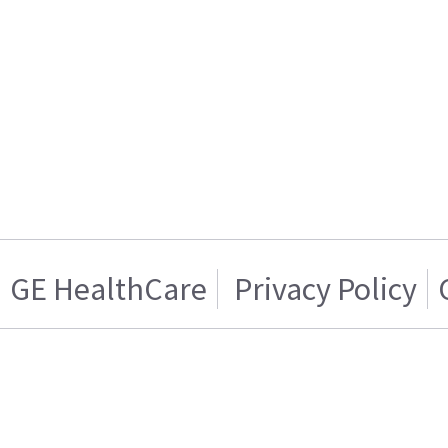
GE HealthCare
Privacy Policy