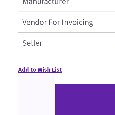
Manufacturer
Vendor For Invoicing
Seller
Add to Wish List