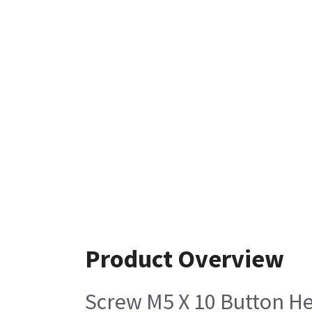
Product Overview
Screw M5 X 10 Button He