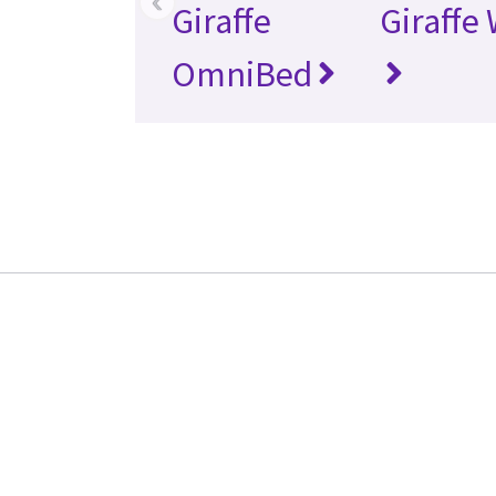
‹
Giraffe
Giraffe
OmniBed