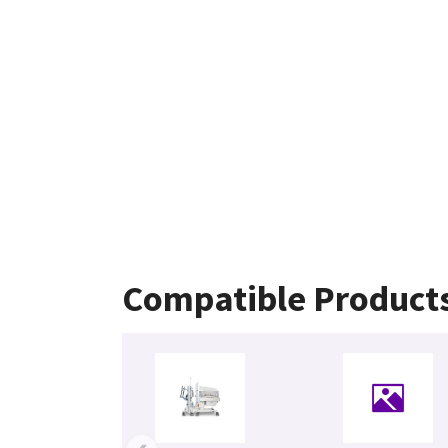
Compatible Product