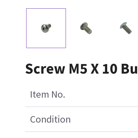
Screw M5 X 10 Bu
Item No.
Condition