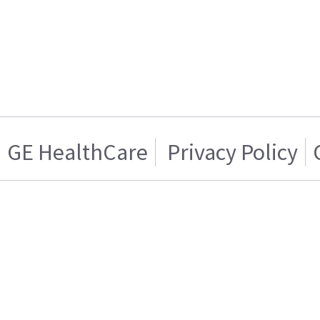
GE HealthCare
Privacy Policy