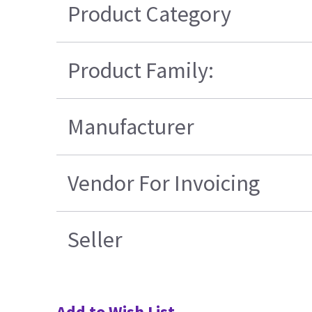
Product Category
Product Family:
Manufacturer
Vendor For Invoicing
Seller
Add to Wish List