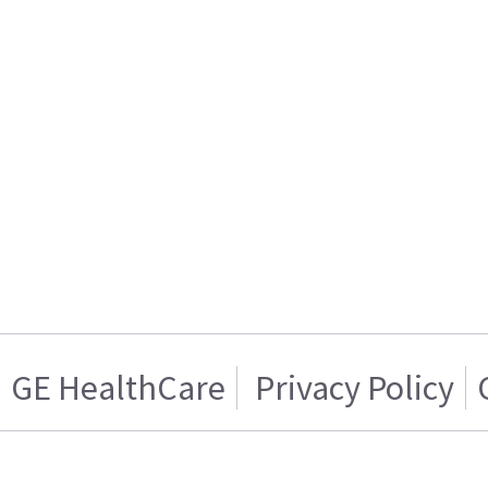
GE HealthCare
Privacy Policy