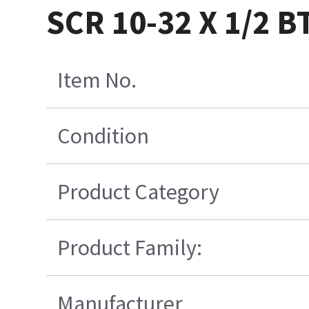
SCR 10-32 X 1/2 
Item No.
Condition
Product Category
Product Family:
Manufacturer