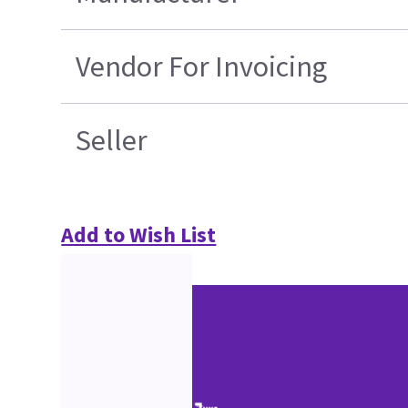
Vendor For Invoicing
Seller
Add to Wish List