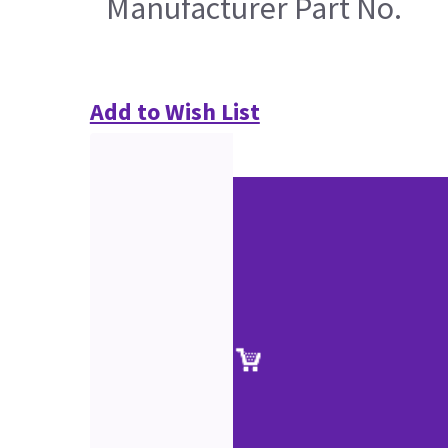
Manufacturer Part No.
Add to Wish List