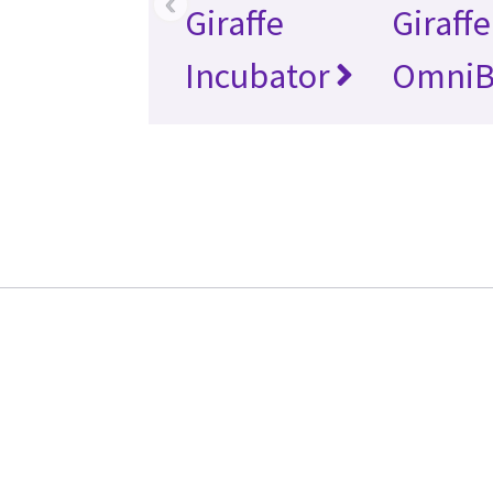
‹
Giraffe
Giraffe
Incubator
OmniB