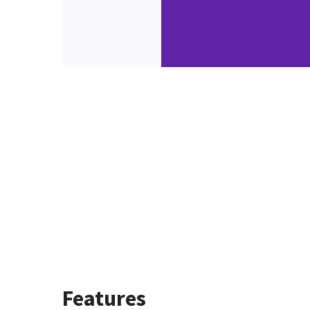
Features