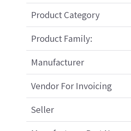
Product Category
Product Family:
Manufacturer
Vendor For Invoicing
Seller