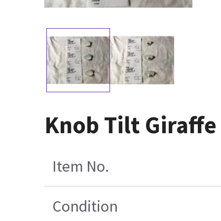
Knob Tilt Giraffe
Item No.
Condition