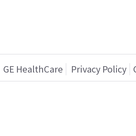
GE HealthCare
Privacy Policy