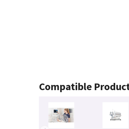
Compatible Produc