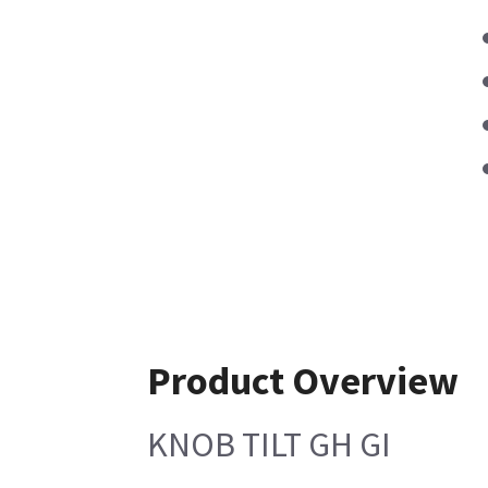
Product Overview
KNOB TILT GH GI