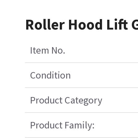
Roller Hood Lift 
Item No.
Condition
Product Category
Product Family: