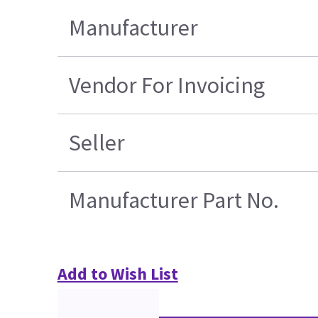
Manufacturer
Vendor For Invoicing
Seller
Manufacturer Part No.
Add to Wish List