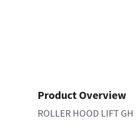
Product Overview
ROLLER HOOD LIFT GH