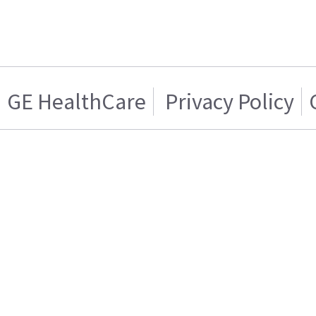
GE HealthCare
Privacy Policy