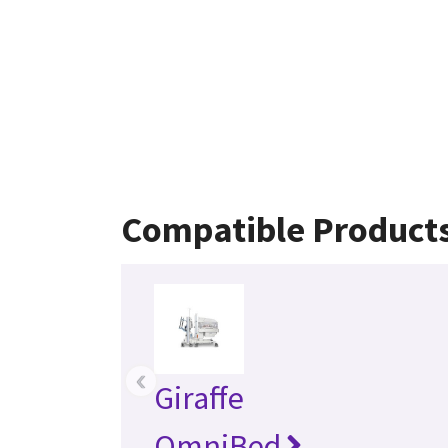
Compatible Product
‹
Giraffe
OmniBed