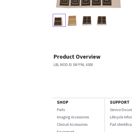
Product Overview
LBL MOD ID SW PNL 4300
SHOP
SUPPORT
Parts
Service Docu
Imaging Accessories
Lifecycle Inf
Clinical Accessories
Part Identific
Equipment