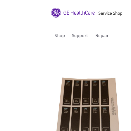
Shop
Support
Repair