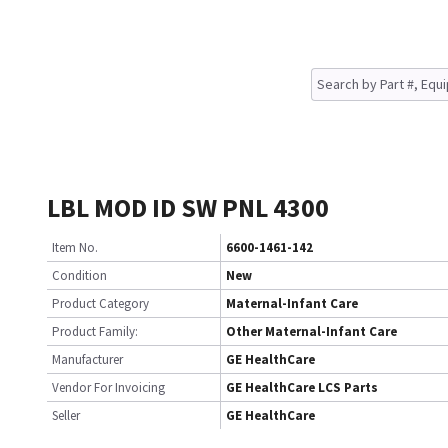
LBL MOD ID SW PNL 4300
Item No.
6600-1461-142
Condition
New
Product Category
Maternal-Infant Care
Product Family:
Other Maternal-Infant Care
Manufacturer
GE HealthCare
Vendor For Invoicing
GE HealthCare LCS Parts
Seller
GE HealthCare