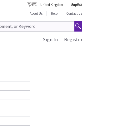
United Kingdom
English
About Us
Help
Contact Us
Sign In
Register