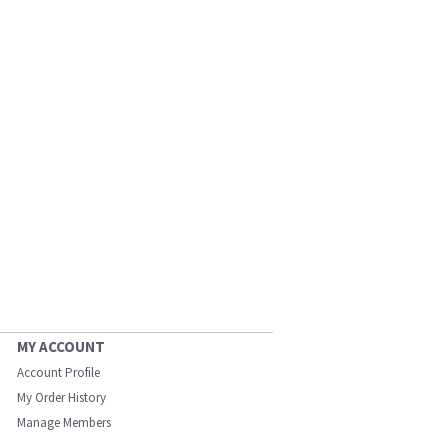
MY ACCOUNT
Account Profile
My Order History
Manage Members