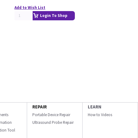
Add to Wish List
Login To Shop
REPAIR
LEARN
ments
Portable Device Repair
How to Videos
ormation
Ultrasound Probe Repair
ation Tool