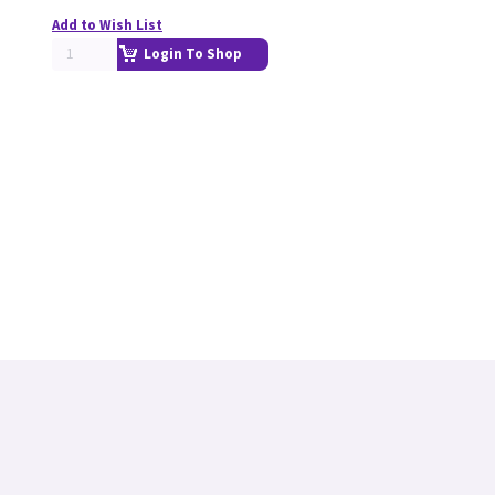
Add to Wish List
Login To Shop