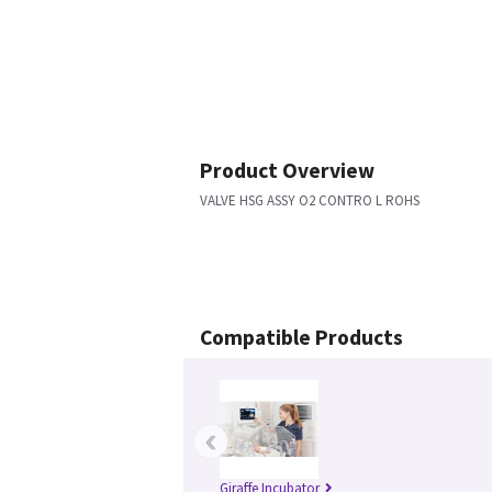
Product Overview
VALVE HSG ASSY O2 CONTRO L ROHS
Compatible Products
‹
Giraffe Incubator