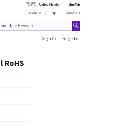
United Kingdom
English
About Us
Help
Contact Us
Sign In
Register
ol RoHS