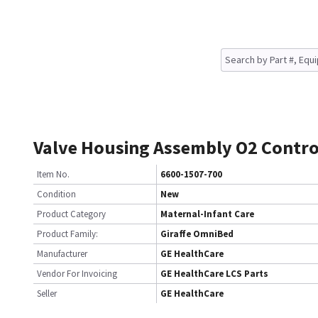
Valve Housing Assembly O2 Contr
Item No.
6600-1507-700
Condition
New
Product Category
Maternal-Infant Care
Product Family:
Giraffe OmniBed
Manufacturer
GE HealthCare
Vendor For Invoicing
GE HealthCare LCS Parts
Seller
GE HealthCare