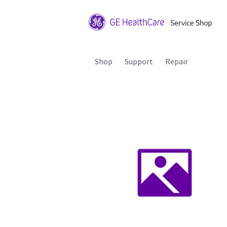
Shop
Support
Repair