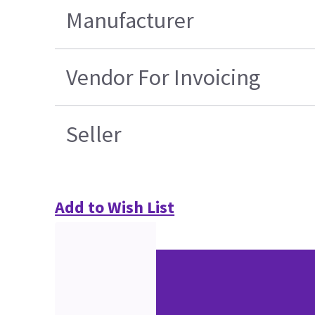
Manufacturer
Vendor For Invoicing
Seller
Add to Wish List