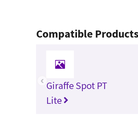
Compatible Product
‹
Giraffe Spot PT
Lite