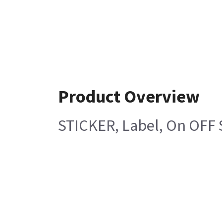
Product Overview
STICKER, Label, On OFF 