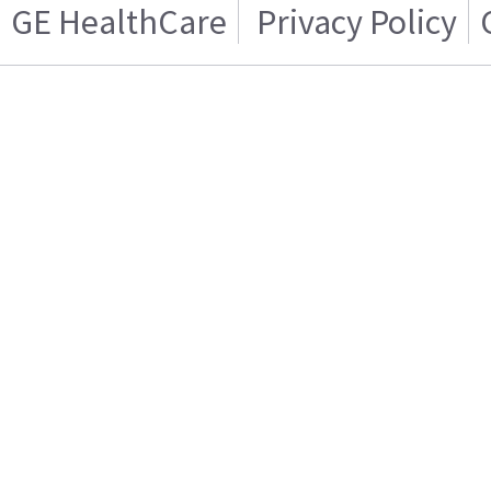
GE HealthCare
Privacy Policy