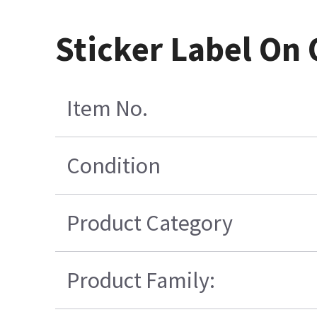
Sticker Label On 
Item No.
Condition
Product Category
Product Family: