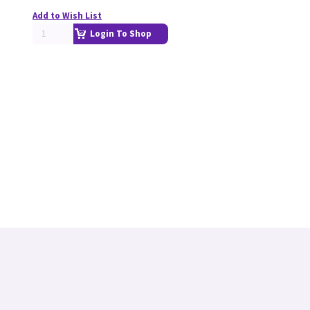
Add to Wish List
Login To Shop