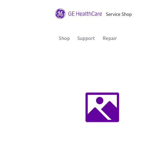
Shop
Support
Repair