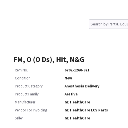
FM, O (O Ds), Hit, N&G
Item No.
6702-1260-921
Condition
New
Product Category
Anesthesia Delivery
Product Family:
Aestiva
Manufacturer
GE HealthCare
Vendor For Invoicing
GE HealthCare LCS Parts
Seller
GE HealthCare