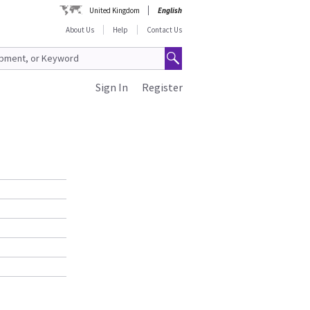
United Kingdom
English
About Us
Help
Contact Us
Sign In
Register