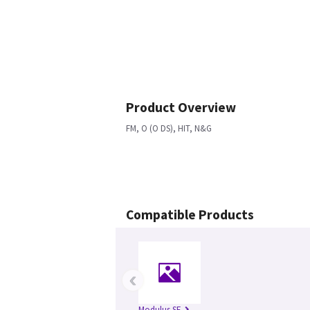
Product Overview
FM, O (O DS), HIT, N&G
Compatible Products
‹
Modulus SE