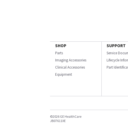
SHOP
SUPPORT
Parts
Service Docu
Imaging Accessories
Lifecycle Inf
Clinical Accessories
Part Identific
Equipment
©2026 GE HealthCare
JB07611XE