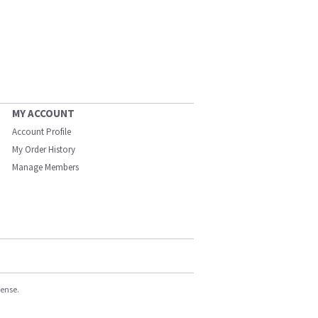
MY ACCOUNT
Account Profile
My Order History
Manage Members
cense.