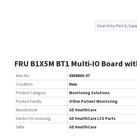
FRU B1X5M BT1 Multi-IO Board wit
Item No.
6808800-07
Condition
New
Product Category
Monitoring Solutions
Product Family:
Other Patient Monitoring
Manufacturer
GE HealthCare
Vendor For Invoicing
GE HealthCare LCS Parts
Seller
GE HealthCare