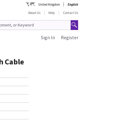
United Kingdom
English
About Us
Help
Contact Us
Sign In
Register
h Cable