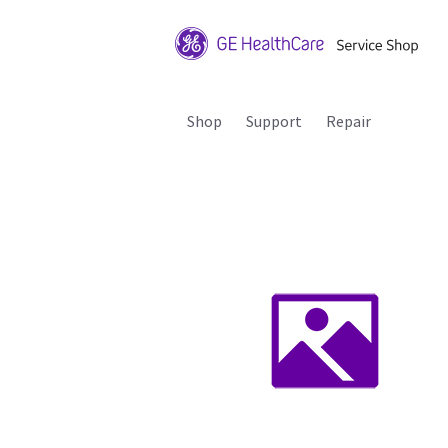
Shop
Support
Repair