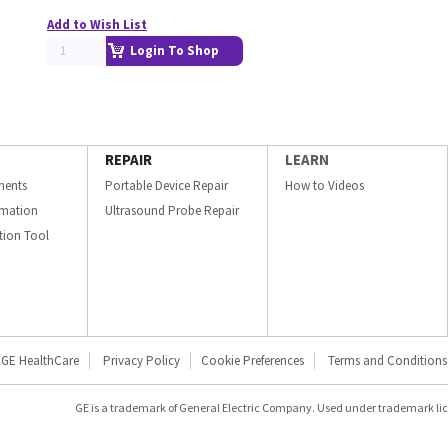
Add to Wish List
Login To Shop
REPAIR
LEARN
ments
Portable Device Repair
How to Videos
ormation
Ultrasound Probe Repair
ation Tool
GE HealthCare
Privacy Policy
Cookie Preferences
Terms and Conditions
GE is a trademark of General Electric Company. Used under trademark li