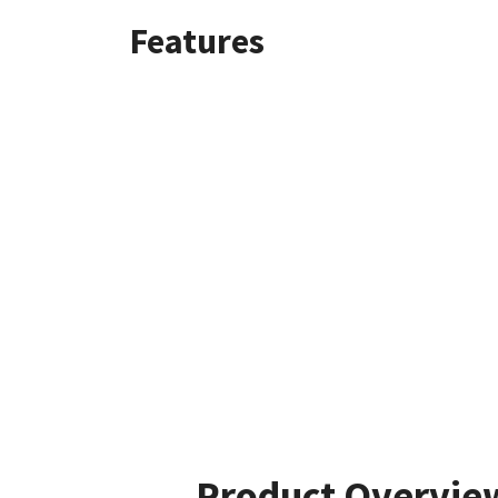
Features
Product Overvie