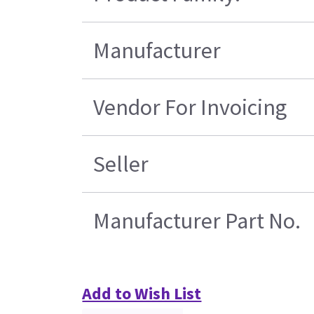
Manufacturer
Vendor For Invoicing
Seller
Manufacturer Part No.
Add to Wish List