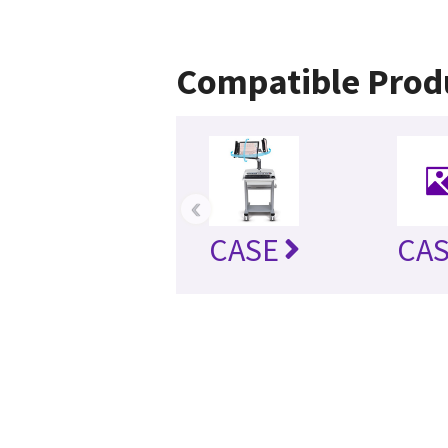
Compatible Prod
‹
CASE
CAS