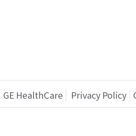
GE HealthCare
Privacy Policy