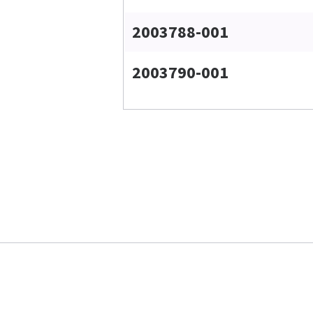
2003788-001
2003790-001