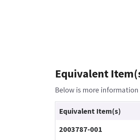
Equivalent Item(
Below is more information o
Equivalent Item(s)
2003787-001