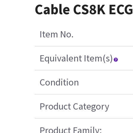
Cable CS8K ECG 
Item No.
Equivalent Item(s)
Condition
Product Category
Product Family: