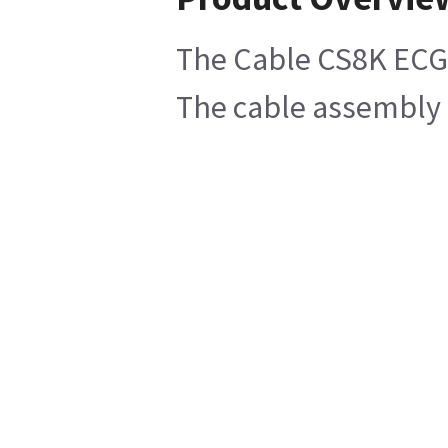
The Cable CS8K ECG t
The cable assembly o