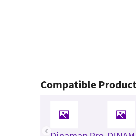
Compatible Produc
‹
Dinamap Pro
DINAM