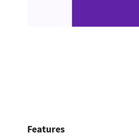
Features