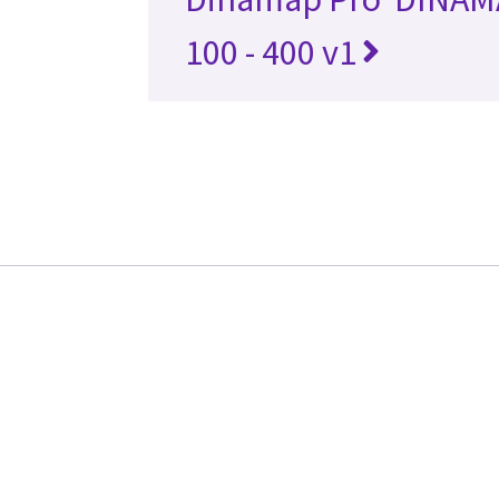
100 - 400 v1