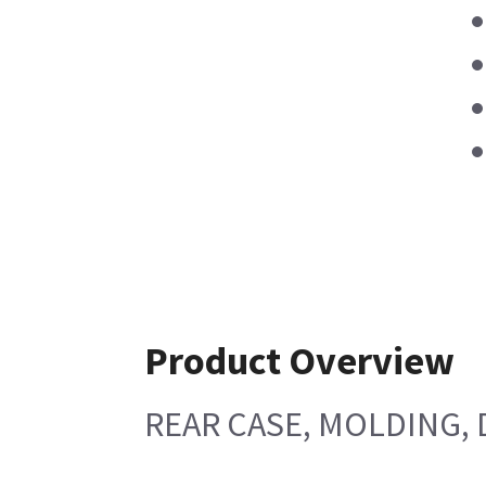
Product Overview
REAR CASE, MOLDING, 