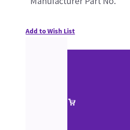
Manufacturer Part No.
Add to Wish List