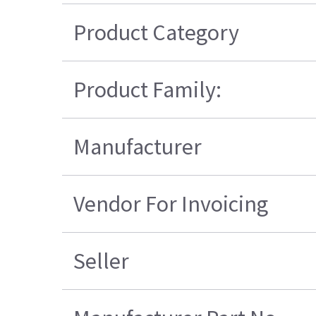
Product Category
Product Family:
Manufacturer
Vendor For Invoicing
Seller