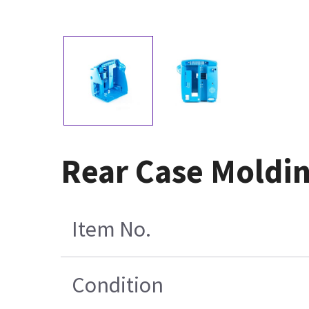
Rear Case Moldi
Item No.
Condition