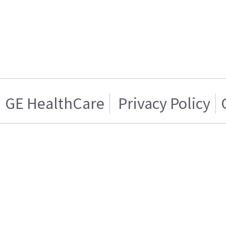
GE HealthCare
Privacy Policy