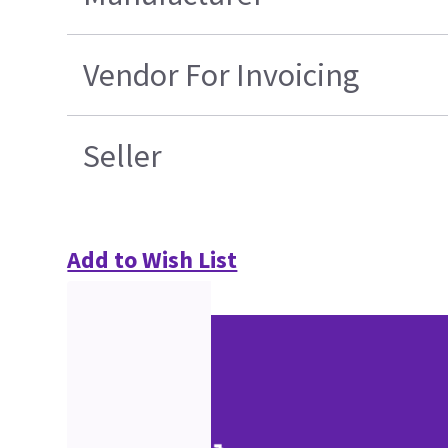
Vendor For Invoicing
Seller
Add to Wish List