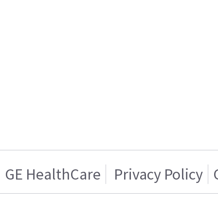
GE HealthCare
Privacy Policy