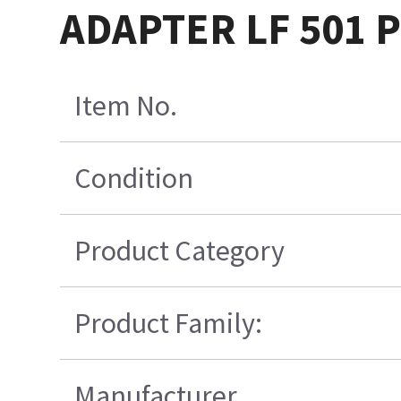
ADAPTER LF 501 
Item No.
Condition
Product Category
Product Family:
Manufacturer