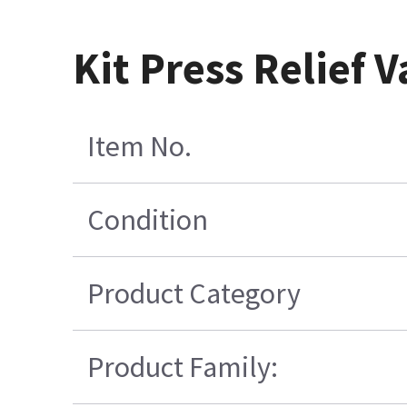
Kit Press Relief 
Item No.
Condition
Product Category
Product Family: