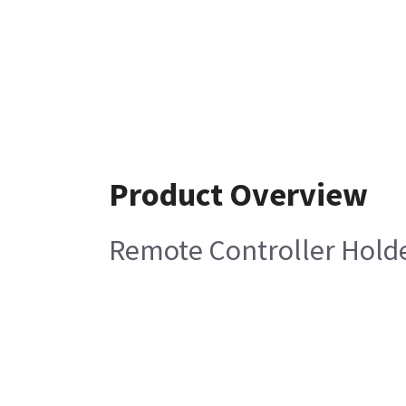
Product Overview
Remote Controller Hold