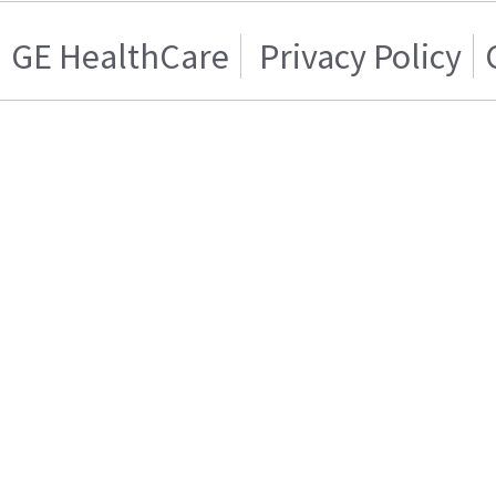
GE HealthCare
Privacy Policy