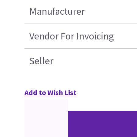
Manufacturer
Vendor For Invoicing
Seller
Add to Wish List