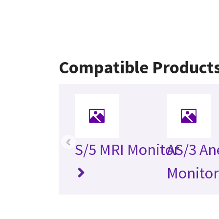
Compatible Product
‹
S/5 MRI Monitor
AS/3 An
Monitor