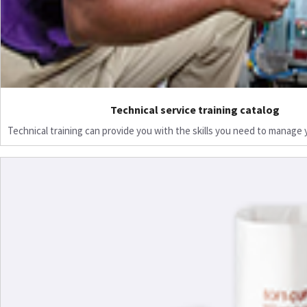
Technical service training catalog
Technical training can provide you with the skills you need to manage