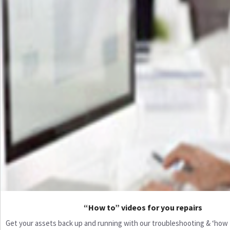
“How to” videos for you repairs
Get your assets back up and running with our troubleshooting & ‘how to