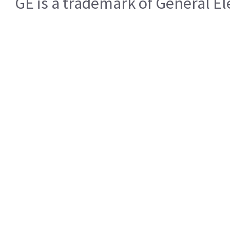
GE is a trademark of General 