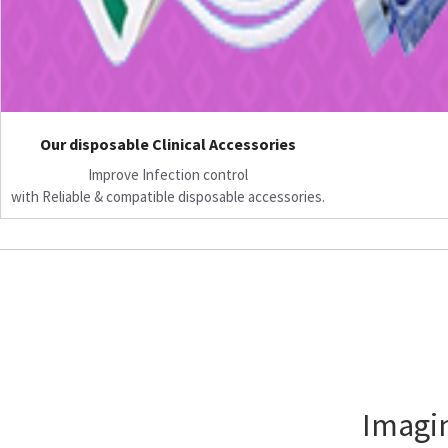
Our disposable Clinical Accessories
Improve Infection control
with Reliable & compatible disposable accessories.
Imagin