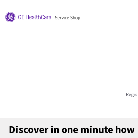
Regis
Discover in one minute how