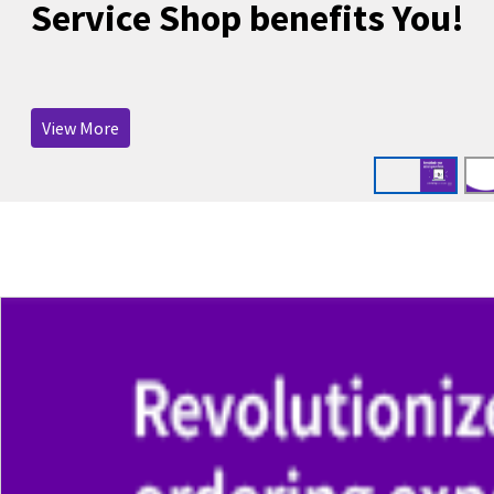
Service Shop benefits You!
View More