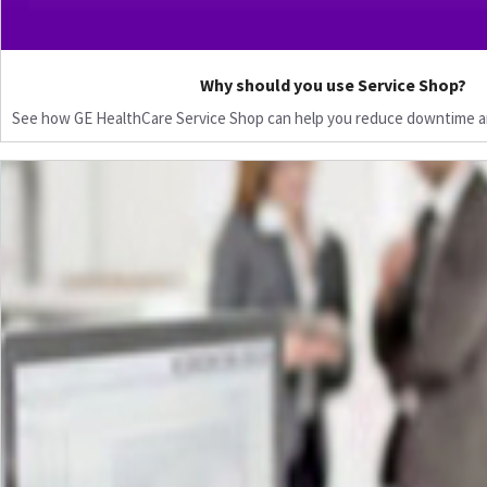
Why should you use Service Shop?
See how GE HealthCare Service Shop can help you reduce downtime a