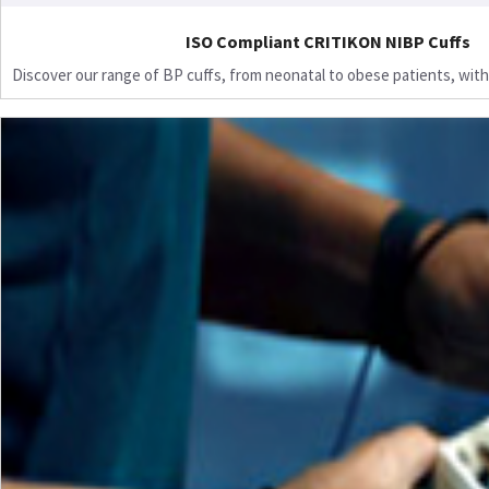
ISO Compliant CRITIKON NIBP Cuffs
Discover our range of BP cuffs, from neonatal to obese patients, with 