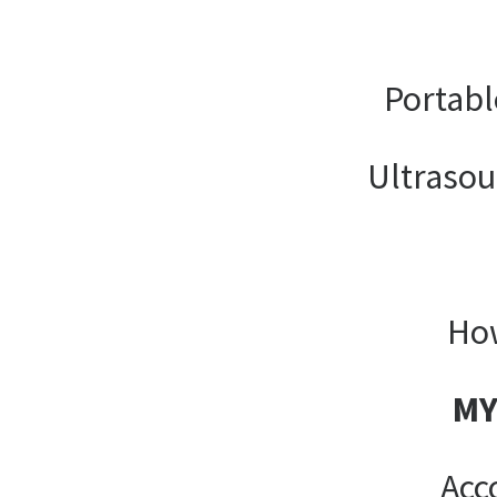
Portabl
Ultrasou
How
MY
Acc