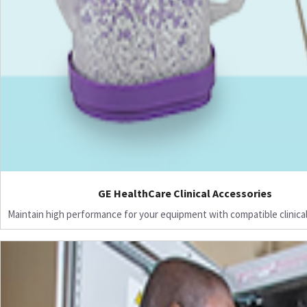
GE HealthCare Clinical Accessories
Maintain high performance for your equipment with compatible clinical