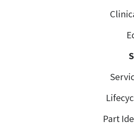
Clinic
E
Servi
Lifecy
Part Ide