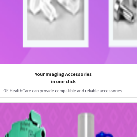
Your Imaging Accessories
in one click
GE HealthCare can provide compatible and reliable accessories.