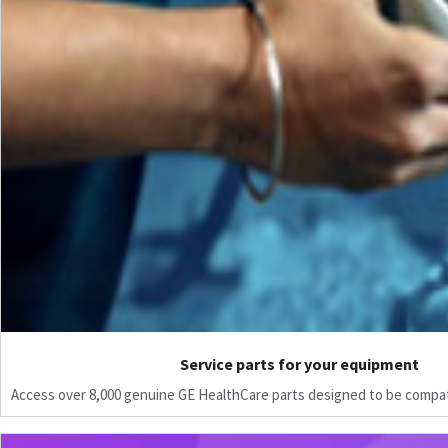
Service parts for your equipment
Access over 8,000 genuine GE HealthCare parts designed to be compat