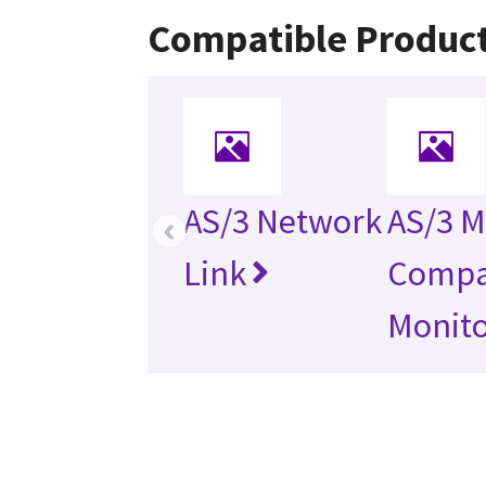
Compatible Produc
AS/3 Network
AS/3 M
‹
Link
Compa
Monit