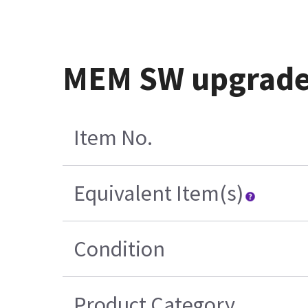
MEM SW upgrade
Item No.
Equivalent Item(s)
Condition
Product Category