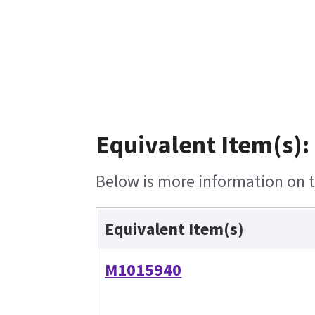
Equivalent Item(s):
Below is more information on th
Equivalent Item(s)
M1015940