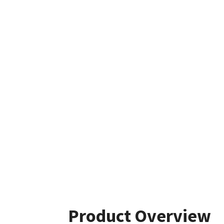
Product Overview