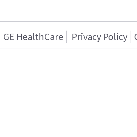
GE HealthCare
Privacy Policy