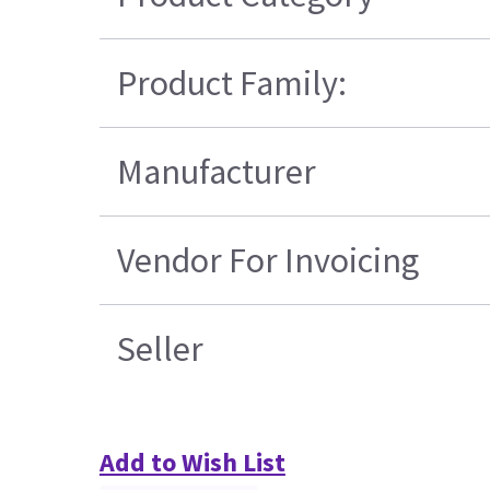
Product Family:
Manufacturer
Vendor For Invoicing
Seller
Add to Wish List