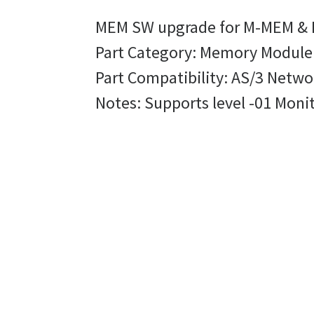
MEM SW upgrade for M-MEM &
Part Category: Memory Modul
Part Compatibility: AS/3 Netw
Notes: Supports level -01 Moni