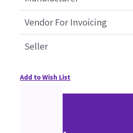
Vendor For Invoicing
Seller
Add to Wish List