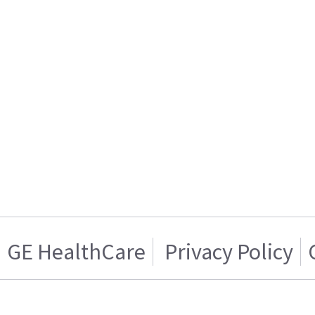
GE HealthCare
Privacy Policy