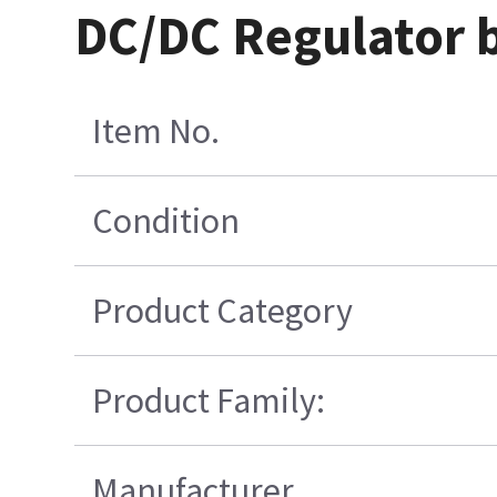
DC/DC Regulator 
Item No.
Condition
Product Category
Product Family:
Manufacturer