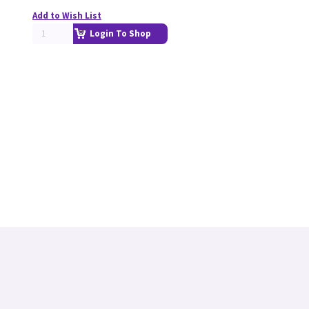
Add to Wish List
Login To Shop