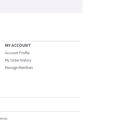
MY ACCOUNT
Account Profile
My Order History
Manage Members
cense.