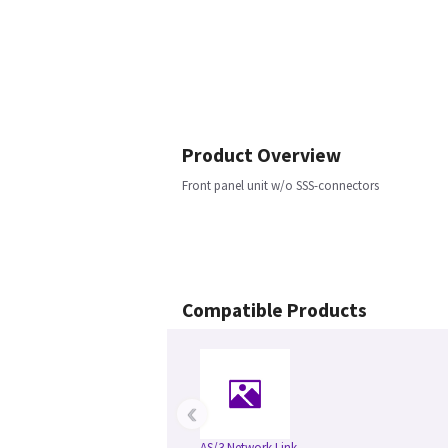
Product Overview
Front panel unit w/o SSS-connectors
Compatible Products
‹
AS/3 Network Link