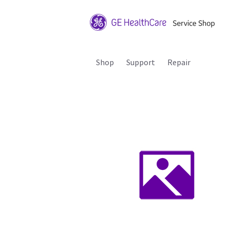
Shop
Support
Repair