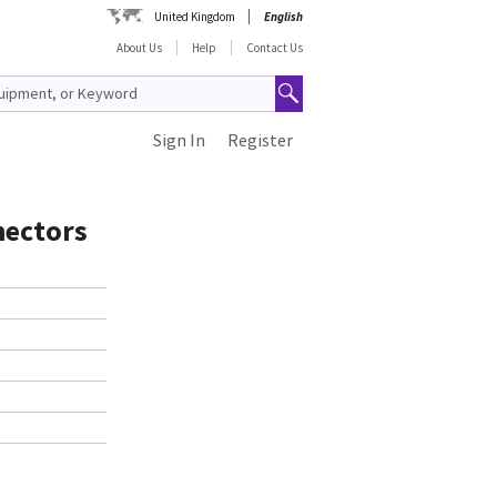
United Kingdom
English
About Us
Help
Contact Us
Sign In
Register
nectors