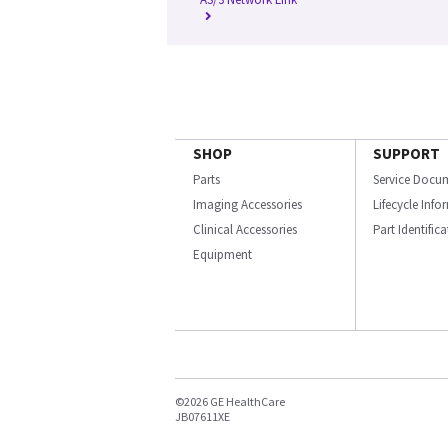
SHOP
SUPPORT
Parts
Service Docu
Imaging Accessories
Lifecycle Inf
Clinical Accessories
Part Identific
Equipment
©2026 GE HealthCare
JB07611XE