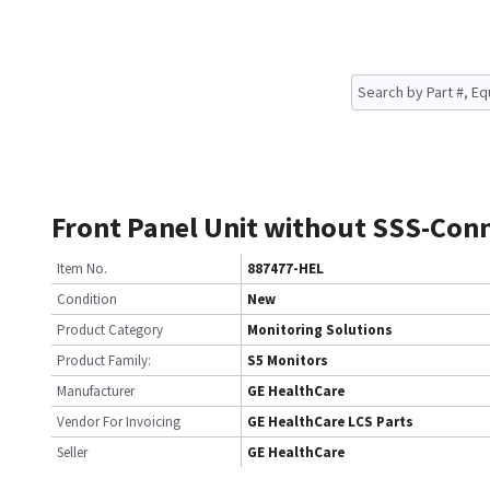
Front Panel Unit without SSS-Con
Item No.
887477-HEL
Condition
New
Product Category
Monitoring Solutions
Product Family:
S5 Monitors
Manufacturer
GE HealthCare
Vendor For Invoicing
GE HealthCare LCS Parts
Seller
GE HealthCare