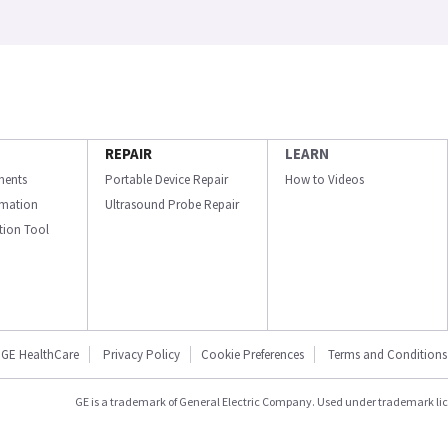
REPAIR
LEARN
ments
Portable Device Repair
How to Videos
ormation
Ultrasound Probe Repair
ation Tool
GE HealthCare
Privacy Policy
Cookie Preferences
Terms and Conditions
GE is a trademark of General Electric Company. Used under trademark li