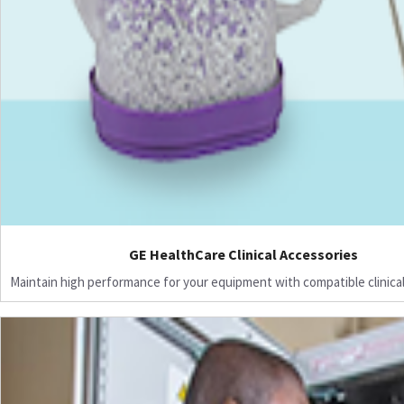
GE HealthCare Clinical Accessories
Maintain high performance for your equipment with compatible clinical