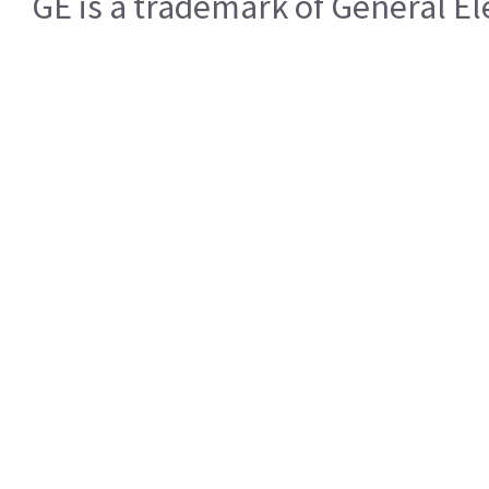
GE is a trademark of General 