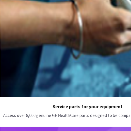
Service parts for your equipment
Access over 8,000 genuine GE HealthCare parts designed to be compat