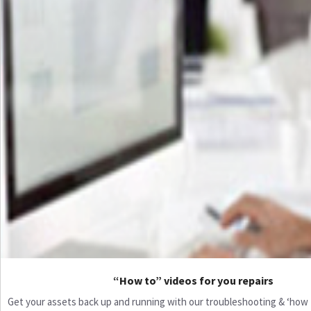
“How to” videos for you repairs
Get your assets back up and running with our troubleshooting & ‘how to