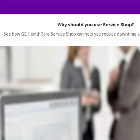
Why should you use Service Shop?
See how GE HealthCare Service Shop can help you reduce downtime a