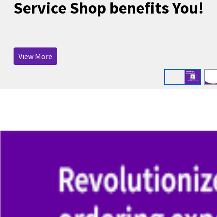
Service Shop benefits You!
View More